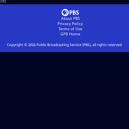
PBS
About PBS
Privacy Policy
Terms of Use
GPB
Home
Copyright ©
2026
Public Broadcasting Service (PBS), all rights reserved.