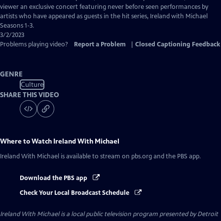
Closed
viewer an exclusive concert featuring never before seen performances by
Captions
artists who have appeared as guests in the hit series, Ireland with Michael
Seasons 1-3.
3/2/2023
Problems playing video?
Report a Problem
|
Closed Captioning Feedback
GENRE
Culture
SHARE THIS VIDEO
Where to Watch
Ireland With Michael
Ireland With Michael
is available to stream on pbs.org and the PBS app.
Download the PBS app
Check Your Local Broadcast Schedule
Ireland With Michael
is a local public television program presented by
Detroit