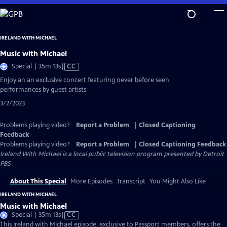
Skip
to
Main
IRELAND WITH MICHAEL
Content
Music with Michael
Video
Special | 35m 13s
|
CC
has
Enjoy an an exclusive concert featuring never before seen
Closed
performances by guest artists
Captions
3/2/2023
Problems playing video?
Report a Problem
|
Closed Captioning
Feedback
Problems playing video?
Report a Problem
|
Closed Captioning Feedback
Ireland With Michael
is a local public television program presented by
Detroit
PBS
About This Special
More Episodes
Transcript
You Might Also Like
IRELAND WITH MICHAEL
Music with Michael
Video
Special | 35m 13s
|
CC
has
This Ireland with Michael episode, exclusive to Passport members, offers the