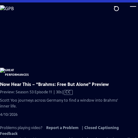
Skip
to
Main
Content
Now Hear This – “Brahms: Free But Alone” Preview
Video
Preview: Season 53 Episode 11 | 30s
|
CC
has
Scott Yoo journeys across Germany to find a window into Brahms’
Closed
inner life.
Captions
4/10/2026
Problems playing video?
Report a Problem
|
Closed Captioning
Feedback