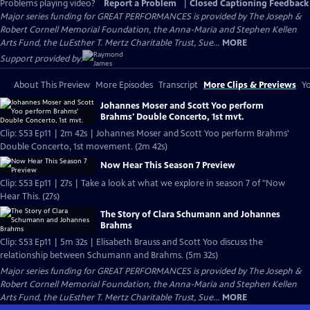
Problems playing video?
Report a Problem
|
Closed Captioning Feedback
Major series funding for GREAT PERFORMANCES is provided by The Joseph &
Robert Cornell Memorial Foundation, the Anna-Maria and Stephen Kellen
Arts Fund, the LuEsther T. Mertz Charitable Trust, Sue...
MORE
Support provided by:
About This Preview
More Episodes
Transcript
More Clips & Previews
Yo
Johannes Moser and Scott Yoo perform
Brahms' Double Concerto, 1st mvt.
Clip: S53 Ep11 | 2m 42s | Johannes Moser and Scott Yoo perform Brahms'
Double Concerto, 1st movement. (2m 42s)
Now Hear This Season 7 Preview
Clip: S53 Ep11 | 27s | Take a look at what we explore in season 7 of "Now
Hear This. (27s)
The Story of Clara Schumann and Johannes
Brahms
Clip: S53 Ep11 | 5m 32s | Elisabeth Brauss and Scott Yoo discuss the
relationship between Schumann and Brahms. (5m 32s)
Major series funding for GREAT PERFORMANCES is provided by The Joseph &
Robert Cornell Memorial Foundation, the Anna-Maria and Stephen Kellen
Arts Fund, the LuEsther T. Mertz Charitable Trust, Sue...
MORE