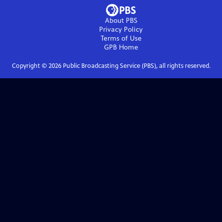
About PBS
Privacy Policy
Terms of Use
GPB
Home
Copyright ©
2026
Public Broadcasting Service (PBS), all rights reserved.