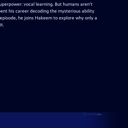
 superpower: vocal learning. But humans aren’t
spent his career decoding the mysterious ability
s episode, he joins Hakeem to explore why only a
t.