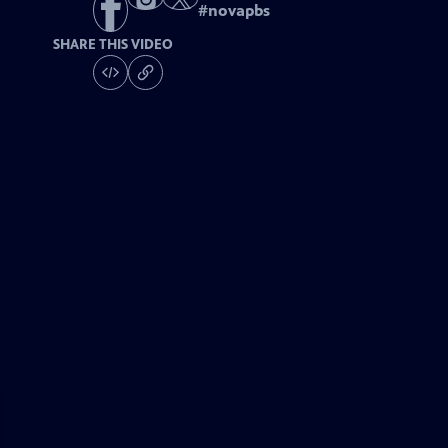
#
novapbs
SHARE THIS VIDEO