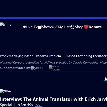
Skip
to
Live TV
Shows
My List
Shop
Donate
Main
Content
Problems playing video?
Report a Problem
|
Closed Captioning Feedback
National Corporate funding for NOVA is provided by
Carlisle Companies
. Majo
Support provided by:
A
Interview: The Animal Translator with Erich Jarv
Video
Special | 1h 3m 49s
|
CC