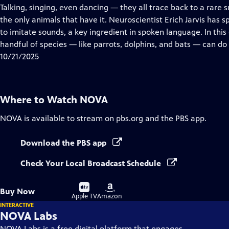
has
Talking, singing, even dancing — they all trace back to a rare
Closed
the only animals that have it. Neuroscientist Erich Jarvis has 
Captions
to imitate sounds, a key ingredient in spoken language. In thi
handful of species — like parrots, dolphins, and bats — can do i
10/21/2025
Where to Watch
NOVA
NOVA
is available to stream on pbs.org and the PBS app.
Download the PBS app
Check Your Local Broadcast Schedule
Buy
Buy
Buy Now
on
on
Apple TV
Amazon
INTERACTIVE
NOVA Labs
NOVA Labs is a free digital platform that engages