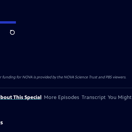
Search
r funding for NOVA is provided by the NOVA Science Trust and PBS viewers.
bout This Special
More Episodes
Transcript
You Might
is