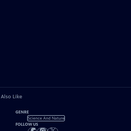
 Also Like
GENRE
Science And Nature
FOLLOW US