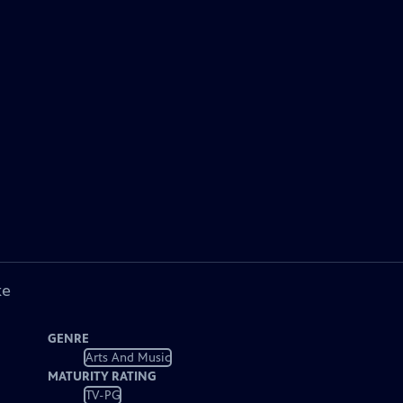
ke
GENRE
Arts And Music
MATURITY RATING
TV-PG