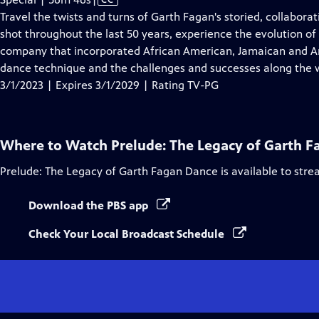
has
Travel the twists and turns of Garth Fagan's storied, collaborat
Closed
shot throughout the last 50 years, experience the evolution of
Captions
company that incorporated African American, Jamaican and A
dance technique and the challenges and successes along the 
3/1/2023 | Expires 3/1/2029 | Rating TV-PG
Where to Watch
Prelude: The Legacy of Garth 
Prelude: The Legacy of Garth Fagan Dance
is available to str
Download the PBS app
Check Your Local Broadcast Schedule