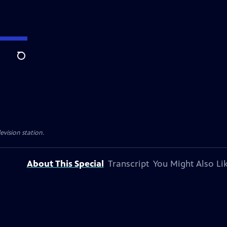
Search
evision station.
About This Special
Transcript
You Might Also Li