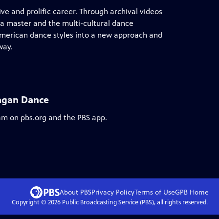
ive and prolific career. Through archival videos
 a master and the multi-cultural dance
merican dance styles into a new approach and
way.
Fagan Dance
eam on pbs.org and the PBS app.
About PBS
Privacy Policy
Terms of Use
GPB
Home
Copyright ©
2026
Public Broadcasting Service (PBS), all rights reserved.