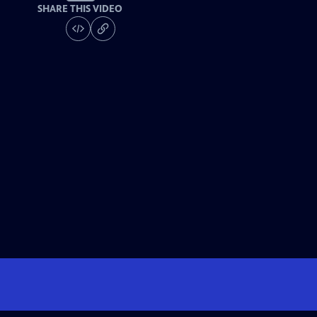
SHARE THIS VIDEO