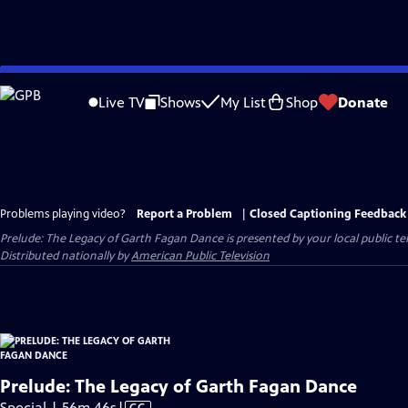
Skip
to
Live TV
Shows
My List
Shop
Donate
Main
Content
Problems playing video?
Report a Problem
|
Closed Captioning Feedback
Prelude: The Legacy of Garth Fagan Dance
is presented by your local public tel
Distributed nationally by
American Public Television
Prelude: The Legacy of Garth Fagan Dance
Video
Special | 56m 46s
|
CC