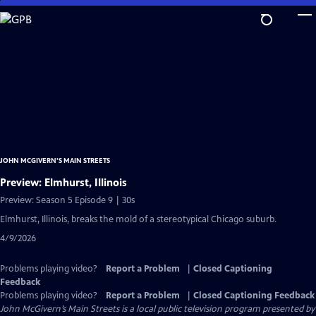
Skip
to
Main
Content
JOHN MCGIVERN’S MAIN STREETS
Preview: Elmhurst, Illinois
Preview: Season 5 Episode 9 | 30s
Elmhurst, Illinois, breaks the mold of a stereotypical Chicago suburb.
4/9/2026
Problems playing video?
Report a Problem
|
Closed Captioning
Feedback
Problems playing video?
Report a Problem
|
Closed Captioning Feedback
John McGivern’s Main Streets
is a local public television program presented by