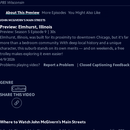
PBS Wisconsin
About This Preview
More Episodes
You Might Also Like
JOHN MCGIVERN’S MAIN STREETS
Preview: Elmhurst, Illinois
Preview: Season 5 Episode 9 | 30s
Elmhurst, Illinois, was built for its proximity to downtown Chicago, but it's far
more than a bedroom community. With deep local history and a unique
character, this suburb stands on its own merits — and on weekends, a free
trolley makes exploring it even easier!
4/9/2026
Problems playing video?
Report a Problem
|
Closed Captioning Feedback
GENRE
Culture
SHARE THIS VIDEO
Where to Watch
John McGivern’s Main Streets