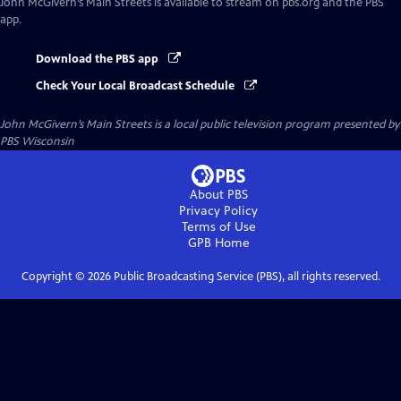
John McGivern’s Main Streets
is available to stream on pbs.org and the PBS
app.
Download the PBS app
Check Your Local Broadcast Schedule
John McGivern’s Main Streets
is a local public television program presented by
PBS Wisconsin
About PBS
Privacy Policy
Terms of Use
GPB
Home
Copyright ©
2026
Public Broadcasting Service (PBS), all rights reserved.