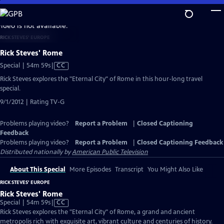
Skip
to
video is not available.
Main
RICK STEVES' EUROPE
Content
Rick Steves' Rome
Video
Special | 54m 59s
|
CC
has
Rick Steves explores the "Eternal City" of Rome in this hour-long travel
Closed
special.
Captions
9/1/2012 | Rating TV-G
Problems playing video?
Report a Problem
|
Closed Captioning
Feedback
Problems playing video?
Report a Problem
|
Closed Captioning Feedback
Distributed nationally by
American Public Television
About This Special
More Episodes
Transcript
You Might Also Like
RICK STEVES' EUROPE
Rick Steves' Rome
Video
Special | 54m 59s
|
CC
has
Rick Steves explores the "Eternal City" of Rome, a grand and ancient
Closed
metropolis rich with exquisite art, vibrant culture and centuries of history.