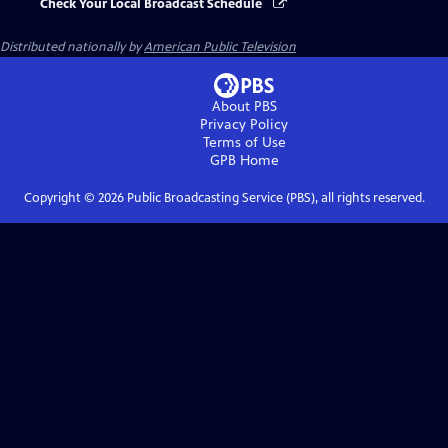
Check Your Local Broadcast Schedule
Distributed nationally by
American Public Television
About PBS
Privacy Policy
Terms of Use
GPB
Home
Copyright ©
2026
Public Broadcasting Service (PBS), all rights reserved.