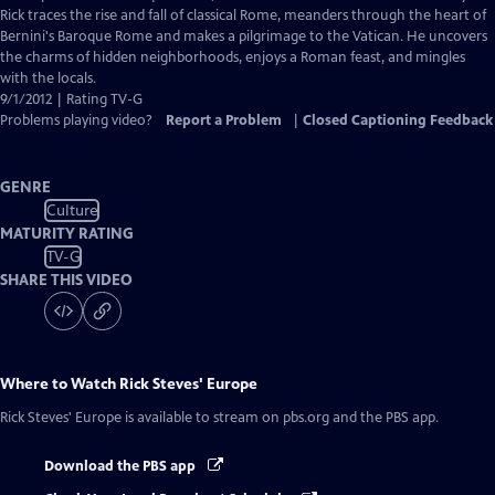
Captions
Rick traces the rise and fall of classical Rome, meanders through the heart of
Bernini's Baroque Rome and makes a pilgrimage to the Vatican. He uncovers
the charms of hidden neighborhoods, enjoys a Roman feast, and mingles
with the locals.
9/1/2012 | Rating TV-G
Problems playing video?
Report a Problem
|
Closed Captioning Feedback
GENRE
Culture
MATURITY RATING
TV-G
SHARE THIS VIDEO
Where to Watch
Rick Steves' Europe
Rick Steves' Europe
is available to stream on pbs.org and the PBS app.
Download the PBS app