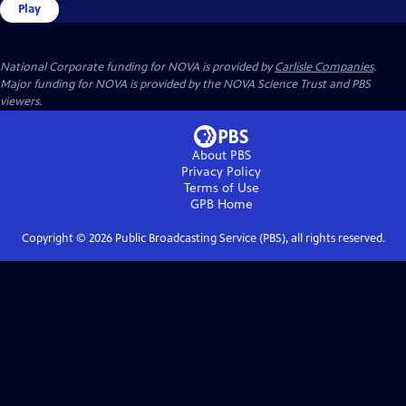
Play
National Corporate funding for NOVA is provided by
Carlisle Companies
.
Major funding for NOVA is provided by the NOVA Science Trust and PBS
viewers.
About PBS
Privacy Policy
Terms of Use
GPB
Home
Copyright ©
2026
Public Broadcasting Service (PBS), all rights reserved.