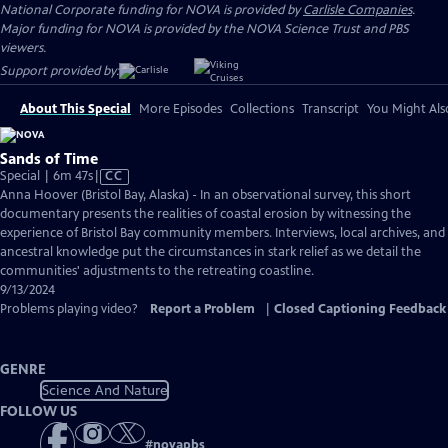
National Corporate funding for NOVA is provided by
Carlisle Companies
.
Major funding for NOVA is provided by the NOVA Science Trust and PBS
viewers.
Support provided by:
About This Special
More Episodes
Collections
Transcript
You Might Als
Sands of Time
Video
Special | 6m 47s
|
CC
has
Anna Hoover (Bristol Bay, Alaska) - In an observational survey, this short
Closed
documentary presents the realities of coastal erosion by witnessing the
Captions
experience of Bristol Bay community members. Interviews, local archives, and
ancestral knowledge put the circumstances in stark relief as we detail the
communities' adjustments to the retreating coastline.
9/13/2024
Problems playing video?
Report a Problem
|
Closed Captioning Feedback
GENRE
Science And Nature
FOLLOW US
#
novapbs