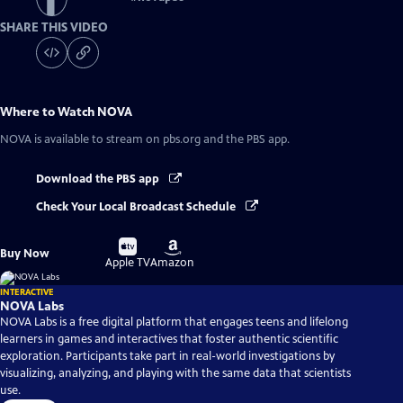
SHARE THIS VIDEO
Where to Watch
NOVA
NOVA
is available to stream on pbs.org and the PBS app.
Download the PBS app
Check Your Local Broadcast Schedule
Buy
Buy
Buy Now
on
on
Apple TV
Amazon
INTERACTIVE
NOVA Labs
NOVA Labs is a free digital platform that engages teens and lifelong
learners in games and interactives that foster authentic scientific
exploration. Participants take part in real-world investigations by
visualizing, analyzing, and playing with the same data that scientists
use.