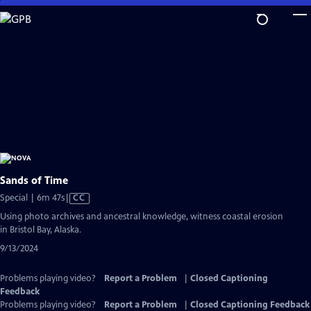
Skip
to
Main
Content
Sands of Time
Video
Special | 6m 47s
|
CC
has
Using photo archives and ancestral knowledge, witness coastal erosion
Closed
in Bristol Bay, Alaska.
Captions
9/13/2024
Problems playing video?
Report a Problem
|
Closed Captioning
Feedback
Problems playing video?
Report a Problem
|
Closed Captioning Feedback