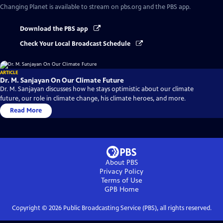
Changing Planet
is available to stream on pbs.org and the PBS app.
Download the PBS app
Check Your Local Broadcast Schedule
ARTICLE
Dr. M. Sanjayan On Our Climate Future
Dr. M. Sanjayan discusses how he stays optimistic about our climate
future, our role in climate change, his climate heroes, and more.
Read More
About PBS
Privacy Policy
Terms of Use
GPB
Home
Copyright ©
2026
Public Broadcasting Service (PBS), all rights reserved.