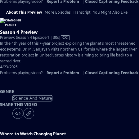
Problems playing video?
Report a Problem
|
Closed Captioning Feedback
About This Preview
More Episodes
Transcript
You Might Also Like
Season 4 Preview
Video
Preview: Season 4 Episode 1 | 30s
|
CC
has
In the 4th year of this 7-year project exploring the planet’s most threatened
Closed
ecosystems, Dr. M. Sanjayan visits northern California where the largest river
Captions
restoration project in United States history is aiming to bring life back to a
sacred river.
4/23/2025
Problems playing video?
Report a Problem
|
Closed Captioning Feedback
GENRE
Science And Nature
SHARE THIS VIDEO
Where to Watch
Changing Planet