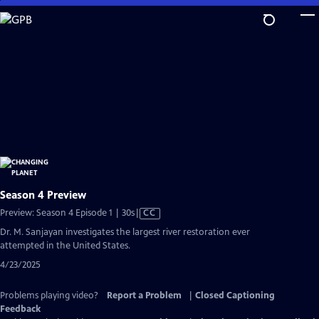
Skip
to
Main
Content
Season 4 Preview
Video
Preview: Season 4 Episode 1 | 30s
|
CC
has
Dr. M. Sanjayan investigates the largest river restoration ever
Closed
attempted in the United States.
Captions
4/23/2025
Problems playing video?
Report a Problem
|
Closed Captioning
Feedback