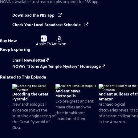
NOVA
is available to stream on pbs.org and the PBS app.
Download the PBS app
Check Your Local Broadcast Schedule
Buy
Buy
Buy Now
on
on
Apple TV
Amazon
Keep Exploring
Email Newsletter
NOVA's "Stone Age Temple Mystery" Homepage
Related to This Episode
Ancient Maya
Decoding the Great
Ancient Builders of t
Metropolis
Pyramid
Amazon
Explore great ancient
New archeological
Archaeological
Maya cities and why
evidence shows the
discoveries reveal trac
their inhabitants
stunning engineering of
of ancient civilizations
abandoned them.
the Great Pyramid of
in the Amazon.
Giza.