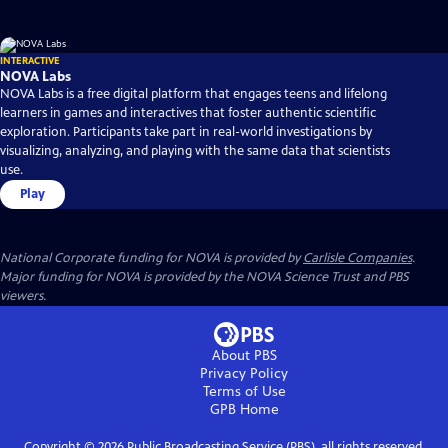
INTERACTIVE
NOVA Labs
NOVA Labs is a free digital platform that engages teens and lifelong
learners in games and interactives that foster authentic scientific
exploration. Participants take part in real-world investigations by
visualizing, analyzing, and playing with the same data that scientists
use.
Play
National Corporate funding for NOVA is provided by
Carlisle Companies
.
Major funding for NOVA is provided by the NOVA Science Trust and PBS
viewers.
About PBS
Privacy Policy
Terms of Use
GPB
Home
Copyright ©
2026
Public Broadcasting Service (PBS), all rights reserved.