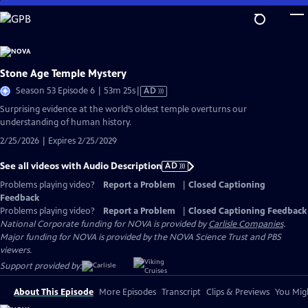
Skip
to
Main
Content
Stone Age Temple Mystery
Video
Season 53 Episode 6 | 53m 25s
|
AD
has
Surprising evidence at the world’s oldest temple overturns our
Audio
understanding of human history.
Description
2/25/2026 | Expires 2/25/2029
See all videos with Audio Description
AD
Problems playing video?
Report a Problem
|
Closed Captioning
Feedback
Problems playing video?
Report a Problem
|
Closed Captioning Feedback
National Corporate funding for NOVA is provided by
Carlisle Companies
.
Major funding for NOVA is provided by the NOVA Science Trust and PBS
viewers.
Support provided by:
About This Episode
More Episodes
Transcript
Clips & Previews
You Migh