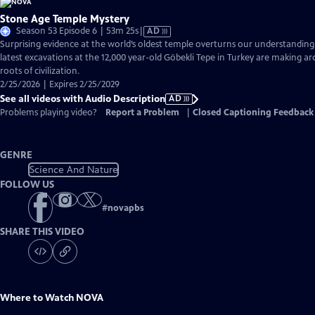
Stone Age Temple Mystery
Video
Season 53 Episode 6 | 53m 25s
|
AD
has
Surprising evidence at the world’s oldest temple overturns our understandin
Audio
latest excavations at the 12,000 year-old Göbekli Tepe in Turkey are making ar
Description
roots of civilization.
2/25/2026 | Expires 2/25/2029
See all videos with Audio Description
AD
Problems playing video?
Report a Problem
|
Closed Captioning Feedback
GENRE
Science And Nature
FOLLOW US
#
novapbs
SHARE THIS VIDEO
Where to Watch
NOVA