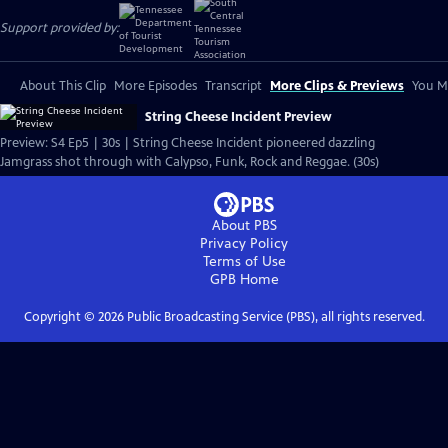
Support provided by:
About This Clip
More Episodes
Transcript
More Clips & Previews
You Mi
String Cheese Incident Preview
Preview: S4 Ep5 | 30s | String Cheese Incident pioneered dazzling
Jamgrass shot through with Calypso, Funk, Rock and Reggae. (30s)
About PBS
Privacy Policy
Terms of Use
GPB
Home
Copyright ©
2026
Public Broadcasting Service (PBS), all rights reserved.