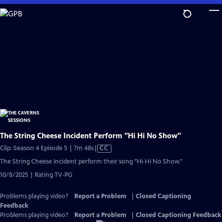
Skip
to
Main
Content
The String Cheese Incident Perform "Hi Hi No Show"
Video
Clip: Season 4 Episode 5 | 7m 48s
|
CC
has
The String Cheese Incident perform their song "Hi Hi No Show."
Closed
10/8/2025 | Rating TV-PG
Captions
Problems playing video?
Report a Problem
|
Closed Captioning
Feedback
Problems playing video?
Report a Problem
|
Closed Captioning Feedback