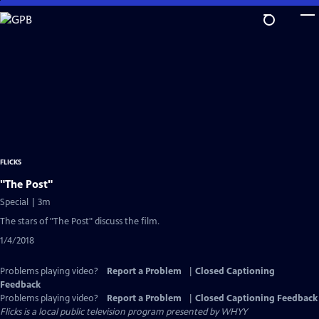
Skip
to
Main
Content
FLICKS
"The Post"
Special | 3m
The stars of "The Post" discuss the film.
1/4/2018
Problems playing video?
Report a Problem
|
Closed Captioning
Feedback
Problems playing video?
Report a Problem
|
Closed Captioning Feedback
Flicks
is a local public television program presented by
WHYY