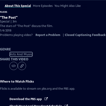
About This Special
More Episodes
You Might Also Like
FLICKS
"The Post"
Special | 3m
The stars of "The Post" discuss the film.
1/4/2018
Problems playing video?
Report a Problem
|
Closed Captioning Feedback
GENRE
Arts And Music
SHARE THIS VIDEO
Where to Watch
Flicks
Flicks
is available to stream on pbs.org and the PBS app.
Download the PBS app