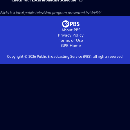
Check Your Local Broadcast Schedule
Flicks
is a local public television program presented by
WHYY
About PBS
Privacy Policy
Terms of Use
GPB
Home
Copyright ©
2026
Public Broadcasting Service (PBS), all rights reserved.