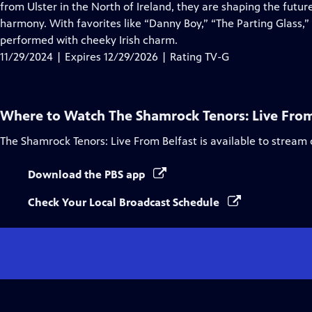
Closed
from Ulster in the North of Ireland, they are shaping the future
Captions
harmony. With favorites like “Danny Boy,” “The Parting Glass,” a
performed with cheeky Irish charm.
11/29/2024 | Expires 12/29/2026 | Rating TV-G
Where to Watch
The Shamrock Tenors: Live From
The Shamrock Tenors: Live From Belfast
is available to stream
Download the PBS app
Check Your Local Broadcast Schedule