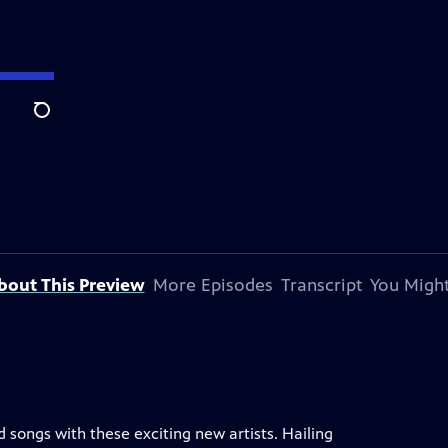
Search
bout This Preview
More Episodes
Transcript
You Might
 songs with these exciting new artists. Hailing