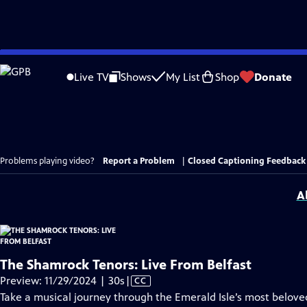
Skip
to
Live TV
Shows
My List
Shop
Donate
Main
Content
Problems playing video?
Report a Problem
|
Closed Captioning Feedback
A
The Shamrock Tenors: Live From Belfast
Video
Preview: 11/29/2024 | 30s
|
CC
has
Take a musical journey through the Emerald Isle’s most beloved