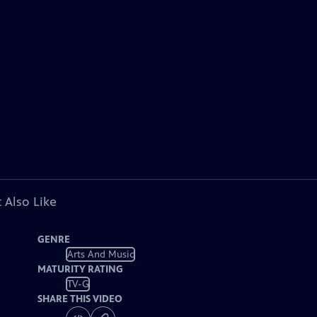
 Also Like
GENRE
Arts And Music
MATURITY RATING
TV-G
SHARE THIS VIDEO