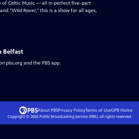
 of Celtic Music — all in perfect five-part
nd “Wild Rover,” this is a show for all ages,
 Belfast
 on pbs.org and the PBS app.
About PBS
Privacy Policy
Terms of Use
GPB
Home
Copyright ©
2026
Public Broadcasting Service (PBS), all rights reserved.