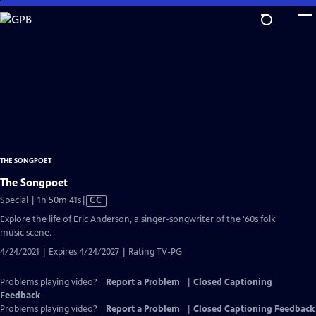
Skip
to
Main
Content
THE SONGPOET
The Songpoet
Video
Special | 1h 50m 41s
|
CC
has
Explore the life of Eric Anderson, a singer-songwriter of the '60s folk
Closed
music scene.
Captions
4/24/2021 | Expires 4/24/2027 | Rating TV-PG
Problems playing video?
Report a Problem
|
Closed Captioning
Feedback
Problems playing video?
Report a Problem
|
Closed Captioning Feedback