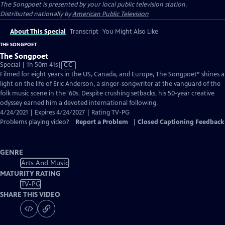
The Songpoet
is presented by your local public television station.
Distributed nationally by
American Public Television
About This Special
Transcript
You Might Also Like
THE SONGPOET
The Songpoet
Video
Special | 1h 50m 41s
|
CC
has
Filmed for eight years in the US, Canada, and Europe, The Songpoet” shines a
Closed
light on the life of Eric Anderson, a singer-songwriter at the vanguard of the
Captions
folk music scene in the '60s. Despite crushing setbacks, his 50-year creative
odyssey earned him a devoted international following.
4/24/2021 | Expires 4/24/2027 | Rating TV-PG
Problems playing video?
Report a Problem
|
Closed Captioning Feedback
GENRE
Arts And Music
MATURITY RATING
TV-PG
SHARE THIS VIDEO