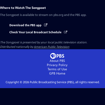
Where to Watch
The Songpoet
The Songpoet
is available to stream on pbs.org and the PBS app.
Download the PBS app
Check Your Local Broadcast Schedule
The Songpoet
is presented by your local public television station.
Distributed nationally by
American Public Television
About PBS
Privacy Policy
Terms of Use
GPB
Home
Copyright ©
2026
Public Broadcasting Service (PBS), all rights reserved.