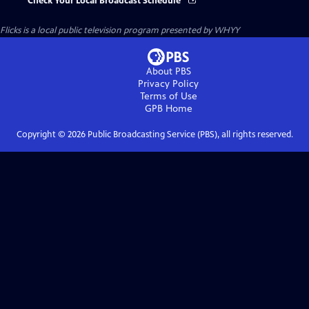
Check Your Local Broadcast Schedule
Flicks
is a local public television program presented by
WHYY
About PBS
Privacy Policy
Terms of Use
GPB
Home
Copyright ©
2026
Public Broadcasting Service (PBS), all rights reserved.