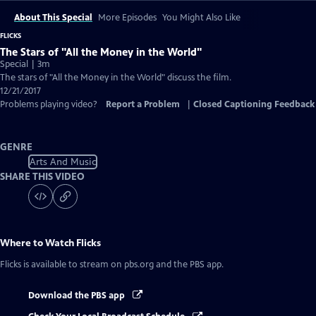
About This Special
More Episodes
You Might Also Like
FLICKS
The Stars of "All the Money in the World"
Special | 3m
The stars of "All the Money in the World" discuss the film.
12/21/2017
Problems playing video?
Report a Problem
|
Closed Captioning Feedback
GENRE
Arts And Music
SHARE THIS VIDEO
Where to Watch
Flicks
Flicks
is available to stream on pbs.org and the PBS app.
Download the PBS app