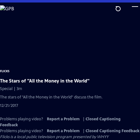
Skip
to
Main
Content
FLICKS
The Stars of "All the Money in the World"
Special | 3m
The stars of "All the Money in the World" discuss the film.
12/21/2017
Problems playing video?
Report a Problem
|
Closed Captioning
Feedback
Problems playing video?
Report a Problem
|
Closed Captioning Feedback
Flicks
is a local public television program presented by
WHYY