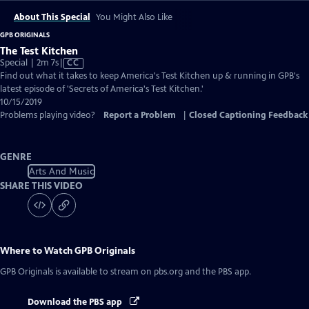
About This Special
You Might Also Like
GPB ORIGINALS
The Test Kitchen
Video
Special | 2m 7s
|
CC
has
Find out what it takes to keep America's Test Kitchen up & running in GPB's
Closed
latest episode of 'Secrets of America's Test Kitchen.'
Captions
10/15/2019
Problems playing video?
Report a Problem
|
Closed Captioning Feedback
GENRE
Arts And Music
SHARE THIS VIDEO
Where to Watch
GPB Originals
GPB Originals
is available to stream on pbs.org and the PBS app.
Download the PBS app