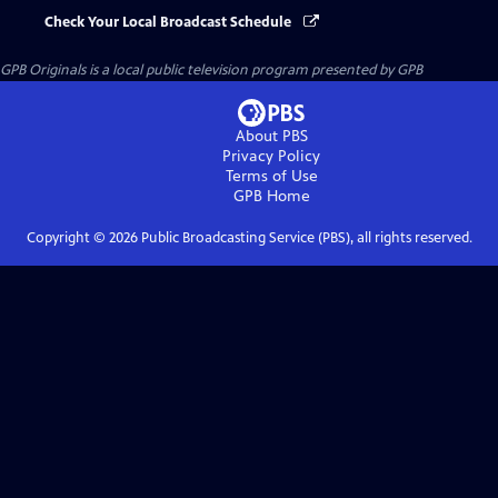
Check Your Local Broadcast Schedule
GPB Originals
is a local public television program presented by
GPB
About PBS
Privacy Policy
Terms of Use
GPB
Home
Copyright ©
2026
Public Broadcasting Service (PBS), all rights reserved.