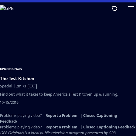
Skip
to
Main
Content
GPB ORIGINALS
The Test Kitchen
Video
Special | 2m 7s
|
CC
has
Find out what it takes to keep America's Test Kitchen up & running.
Closed
10/15/2019
Captions
Problems playing video?
Report a Problem
|
Closed Captioning
Feedback
Problems playing video?
Report a Problem
|
Closed Captioning Feedback
GPB Originals
is a local public television program presented by
GPB