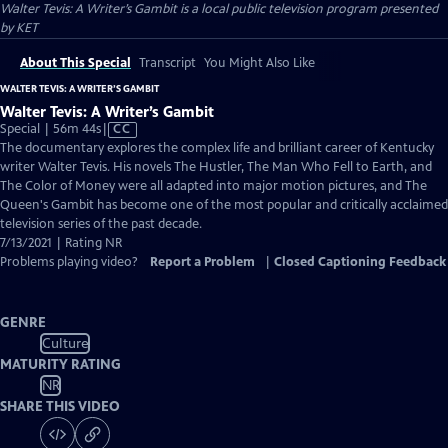
Walter Tevis: A Writer’s Gambit
is a local public television program presented
by
KET
About This Special
Transcript
You Might Also Like
WALTER TEVIS: A WRITER’S GAMBIT
Walter Tevis: A Writer’s Gambit
Video
Special | 56m 44s
|
CC
has
The documentary explores the complex life and brilliant career of Kentucky
Closed
writer Walter Tevis. His novels The Hustler, The Man Who Fell to Earth, and
Captions
The Color of Money were all adapted into major motion pictures, and The
Queen's Gambit has become one of the most popular and critically acclaimed
television series of the past decade.
7/13/2021 | Rating NR
Problems playing video?
Report a Problem
|
Closed Captioning Feedback
GENRE
Culture
MATURITY RATING
NR
SHARE THIS VIDEO