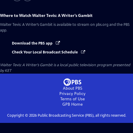
Where to Watch
Walter Tevis: A Writer’s Gambit
Walter Tevis: A Writer’s Gambit
is available to stream on pbs.org and the PBS
app.
Download the PBS app
Check Your Local Broadcast Schedule
Walter Tevis: A Writer’s Gambit
is a local public television program presented
by
KET
About PBS
Privacy Policy
Terms of Use
GPB
Home
Copyright ©
2026
Public Broadcasting Service (PBS), all rights reserved.