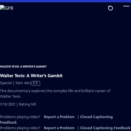
Skip
to
Main
Content
WALTER TEVIS: A WRITER’S GAMBIT
Walter Tevis: A Writer’s Gambit
Video
Special | 56m 44s
|
CC
has
The documentary explores the complex life and brilliant career of
Closed
Walter Tevis.
Captions
7/13/2021 | Rating NR
Problems playing video?
Report a Problem
|
Closed Captioning
Feedback
Problems playing video?
Report a Problem
|
Closed Captioning Feedback