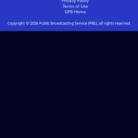
Privacy Policy
Terms of Use
GPB
Home
Copyright ©
2026
Public Broadcasting Service (PBS), all rights reserved.