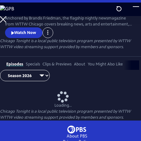
Skip
to
Main
Anchored by Brandis Friedman, the flagship nightly newsmagazine
Content
from WTTW Chicago covers breaking news, arts and entertainment,
business, crime and law, education, health, politics, and science and
Watch Now
nature stories relevant to diverse communities and national
Chicago Tonight
is a local public television program presented by
WTTW
audiences.
WTTW video streaming support provided by members and sponsors.
Episodes
Specials
Clips & Previews
About
You Might Also Like
Loading...
Chicago Tonight
is a local public television program presented by
WTTW
WTTW video streaming support provided by members and sponsors.
About PBS