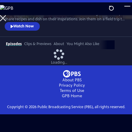
Skip
to
Grab a seat at the table with these two award-winning chefs as they
Main
Watch
Preview
share recipes and dish on their inspirations. Join them on a field trip to
Content
Chicago’s Lao Peng You for dumplings and to Rick’s restaurant,
Watch Now
Frontera Grill, for cocktails and stories. Ming’s son, Henry, also joins in
the festivities, as they all share childhood recipes they still eat to this
day.
Episodes
Clips & Previews
About
You Might Also Like
Loading...
About PBS
Privacy Policy
Terms of Use
GPB
Home
Copyright ©
2026
Public Broadcasting Service (PBS), all rights reserved.