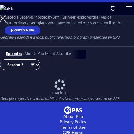
Skip
to
Georgia Legends
Main
Georgia Legends, hosted by Jeff Hullinger, explores the lives of
Content
extraordinary Georgians who have impacted our state as well as the
nation, and the events that shaped their lives. The show also looks at
Watch Now
some of the quirky places that make Georgia unique.
Georgia Legends
is a local public television program presented by
GPB
Episodes
About
You Might Also Like
Loading...
Georgia Legends
is a local public television program presented by
GPB
About PBS
Privacy Policy
Terms of Use
GPB
Home