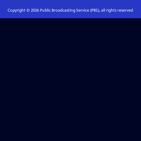
Copyright ©
2026
Public Broadcasting Service (PBS), all rights reserved.