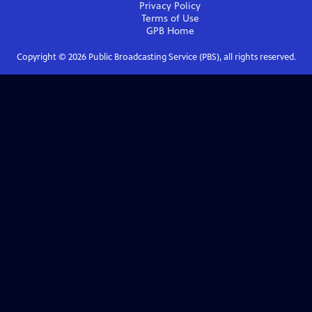
Privacy Policy
Terms of Use
GPB
Home
Copyright ©
2026
Public Broadcasting Service (PBS), all rights reserved.