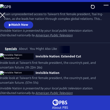
Skip
to
Main
Gain unprecedented access to Taiwan’s first female president, Tsai Ing-
Content
Wen, as she leads her nation through complex global relations. This
intimate portrait explores Taiwan's journey as a young democracy
Watch Now
with robust civil liberties, tracing its past to its uncertain future. The
Invisible Nation
is presented by your local public television station.
film provides timely context on how Taiwan attempts to secure its
Distributed nationally by
American Public Television
place in the world.
Specials
About
You Might Also Like
Invisible Nation: Extended Cut
Inside look at Taiwan’s first female president, the country’s past, and
uncertain future. (1h 22m 26s)
Invisible Nation
Inside look at Taiwan’s first female president, the country’s past, and
uncertain future. (57m 51s)
Invisible Nation
is presented by your local public television station.
Distributed nationally by
American Public Television
About PBS