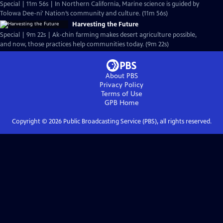
Special | 11m 56s | In Northern California, Marine science is guided by
Tolowa Dee-ni' Nation’s community and culture. (11m 56s)
Harvesting the Future
Special | 9m 22s | Ak-chin farming makes desert agriculture possible,
and now, those practices help communities today. (9m 22s)
About PBS
Privacy Policy
Terms of Use
GPB
Home
Copyright ©
2026
Public Broadcasting Service (PBS), all rights reserved.