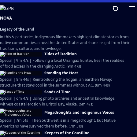
Skip
to
Main
NOVA
Content
Legacy of the Land
In this 6-part series, indigenous filmmakers highlight climate stories from
native communities across the United States and share insight from their
traditions, culture, and knowledge.
Tides of Tradition
Special | 9m 47s | Following a local Unangax̂ hunter, hear the realities
of food access in the changing Arctic. (9m 47s)
Standing the Heat
Special | 8m 44s | Reintroducing the hogan, an earthen Navajo
structure that stays cool in the summers without AC. (8m 44s)
Sands of Time
Special | 6m 47s | Using photo archives and ancestral knowledge,
witness coastal erosion in Bristol Bay, Alaska. (6m 47s)
Megadroughts and Indigenous Voices
Special | 7m 51s | The Southwest is in a megadrought, but Native
Americans have survived them before. (7m 51s)
Keepers of the Coastline