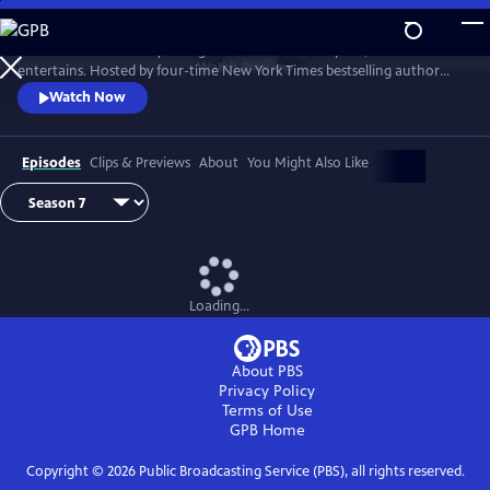
Skip
to
Tell Me More with Kelly Corrigan is a series that inspires, educates and
Main
Watch
Preview
entertains. Hosted by four-time New York Times bestselling author
Content
Kelly Corrigan, the show features insightful conversations with
Watch Now
notable guests, reflecting on their lives and the impact they can have
on their worlds.
Episodes
Clips & Previews
About
You Might Also Like
Loading...
About PBS
Privacy Policy
Terms of Use
GPB
Home
Copyright ©
2026
Public Broadcasting Service (PBS), all rights reserved.