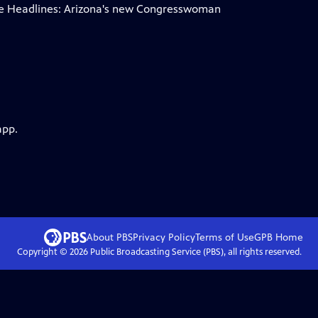
he Headlines: Arizona's new Congresswoman
app.
About PBS
Privacy Policy
Terms of Use
GPB
Home
Copyright ©
2026
Public Broadcasting Service (PBS), all rights reserved.