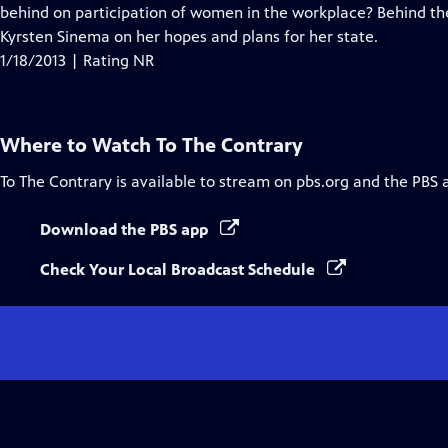
behind on participation of women in the workplace? Behind t
Kyrsten Sinema on her hopes and plans for her state.
1/18/2013 | Rating NR
Where to Watch
To The Contrary
To The Contrary
is available to stream on pbs.org and the PBS 
Download the PBS app
Check Your Local Broadcast Schedule