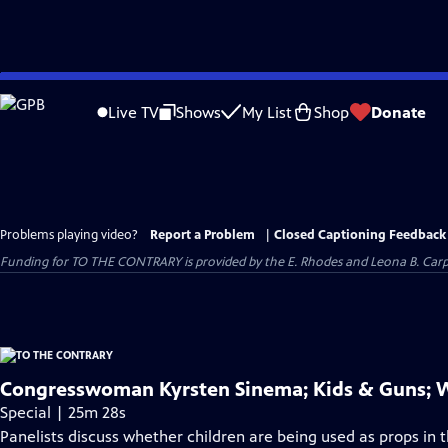
Skip
to
Live TV
Shows
My List
Shop
Donate
Main
Content
Problems playing video?
Report a Problem
|
Closed Captioning Feedback
Funding for TO THE CONTRARY is provided by the E. Rhodes and Leona B. Car
Congresswoman Kyrsten Sinema; Kids & Guns;
Special | 25m 28s
Panelists discuss whether children are being used as props in th