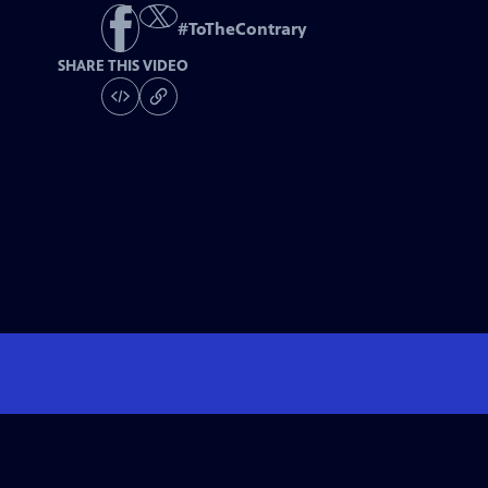
#
ToTheContrary
SHARE THIS VIDEO