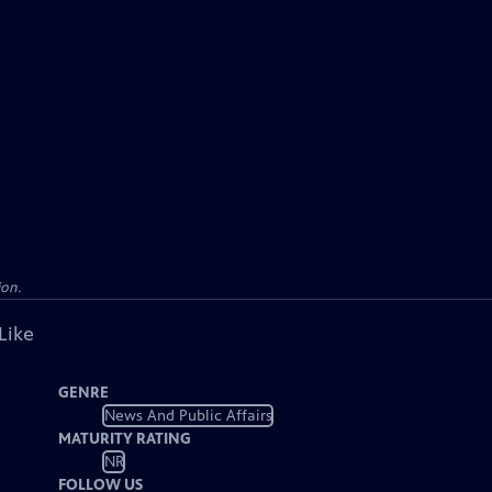
ion.
Like
GENRE
News And Public Affairs
MATURITY RATING
NR
FOLLOW US