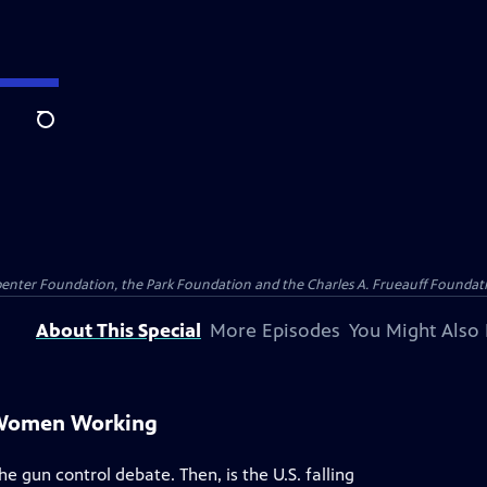
Search
penter Foundation, the Park Foundation and the Charles A. Frueauff Foundat
About This Special
More Episodes
You Might Also 
 Women Working
e gun control debate. Then, is the U.S. falling