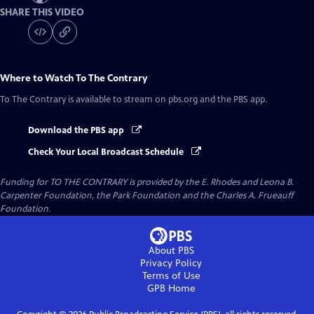
SHARE THIS VIDEO
Where to Watch
To The Contrary
To The Contrary
is available to stream on pbs.org and the PBS app.
Download the PBS app
Check Your Local Broadcast Schedule
Funding for TO THE CONTRARY is provided by the E. Rhodes and Leona B.
Carpenter Foundation, the Park Foundation and the Charles A. Frueauff
Foundation.
About PBS
Privacy Policy
Terms of Use
GPB
Home