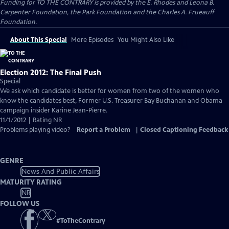
Funding for TO THE CONTRARY is provided by the E. Rhodes and Leona B.
Carpenter Foundation, the Park Foundation and the Charles A. Frueauff
Foundation.
About This Special
More Episodes
You Might Also Like
Election 2012: The Final Push
Special
We ask which candidate is better for women from two of the women who
know the candidates best, Former U.S. Treasurer Bay Buchanan and Obama
campaign insider Karine Jean-Pierre.
11/1/2012 | Rating NR
Problems playing video?
Report a Problem
|
Closed Captioning Feedback
GENRE
News And Public Affairs
MATURITY RATING
NR
FOLLOW US
#
ToTheContrary