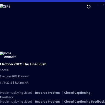
Skip
to
Main
Content
Election 2012: The Final Push
Special
Election 2012 Preview
11/1/2012 | Rating NR
Problems playing video?
Report a Problem
|
Closed Captioning
Feedback
Problems playing video?
Report a Problem
|
Closed Captioning Feedback