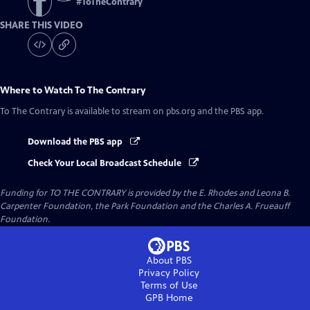
#
ToTheContrary
SHARE THIS VIDEO
Where to Watch
To The Contrary
To The Contrary
is available to stream on pbs.org and the PBS app.
Download the PBS app
Check Your Local Broadcast Schedule
Funding for TO THE CONTRARY is provided by the E. Rhodes and Leona B.
Carpenter Foundation, the Park Foundation and the Charles A. Frueauff
Foundation.
About PBS
Privacy Policy
Terms of Use
GPB
Home