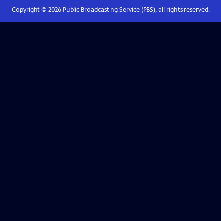
Copyright ©
2026
Public Broadcasting Service (PBS), all rights reserved.