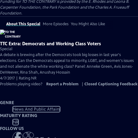
Funding for TO THE CONTRARY is provided by the E. Rhodes and Leona B.
Carpenter Foundation, the Park Foundation and the Charles A. Frueauff
Foundation.
About This Special
More Episodes
You Might Also Like
TTC Extra: Democrats and Working Class Voters
Special
A debate is brewing after the Democrats took big losses in last year's
elections. Can the Democrats appeal to minority, LGBT, and women's issues
and not alienate the white working class? Panel: Anneke Green, Avis Jones-
DeWeever, Rina Shah, Anushay Hossain
4/7/2017 | Rating NR
Problems playing video?
Report a Problem
|
Closed Captioning Feedback
GENRE
News And Public Affairs
MATURITY RATING
NR
FOLLOW US