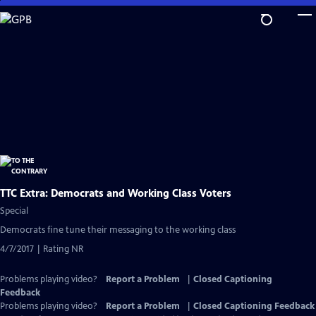
Skip
to
Main
Content
TTC Extra: Democrats and Working Class Voters
Special
Democrats fine tune their messaging to the working class
4/7/2017 | Rating NR
Problems playing video?
Report a Problem
|
Closed Captioning
Feedback
Problems playing video?
Report a Problem
|
Closed Captioning Feedback