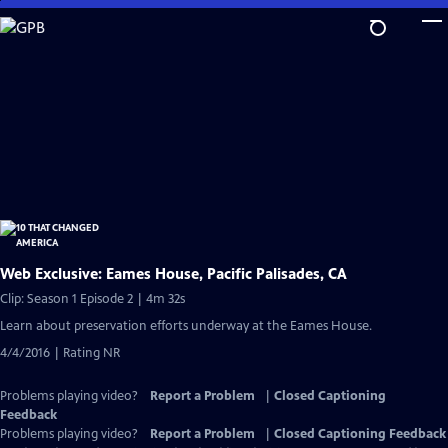
Skip
to
Main
Content
Web Exclusive: Eames House, Pacific Palisades, CA
Clip: Season 1 Episode 2 | 4m 32s
Learn about preservation efforts underway at the Eames House.
4/4/2016 | Rating NR
Problems playing video?
Report a Problem
|
Closed Captioning
Feedback
Problems playing video?
Report a Problem
|
Closed Captioning Feedback