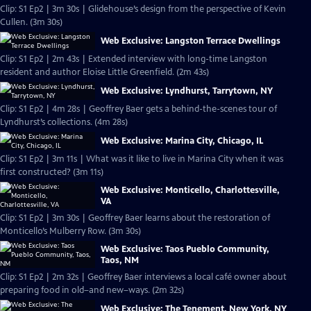
Clip: S1 Ep2 | 3m 30s | Glidehouse’s design from the perspective of Kevin
Cullen. (3m 30s)
Web Exclusive: Langston Terrace Dwellings
Clip: S1 Ep2 | 2m 43s | Extended interview with long-time Langston
resident and author Eloise Little Greenfield. (2m 43s)
Web Exclusive: Lyndhurst, Tarrytown, NY
Clip: S1 Ep2 | 4m 28s | Geoffrey Baer gets a behind-the-scenes tour of
Lyndhurst’s collections. (4m 28s)
Web Exclusive: Marina City, Chicago, IL
Clip: S1 Ep2 | 3m 11s | What was it like to live in Marina City when it was
first constructed? (3m 11s)
Web Exclusive: Monticello, Charlottesville,
VA
Clip: S1 Ep2 | 3m 30s | Geoffrey Baer learns about the restoration of
Monticello’s Mulberry Row. (3m 30s)
Web Exclusive: Taos Pueblo Community,
Taos, NM
Clip: S1 Ep2 | 2m 32s | Geoffrey Baer interviews a local café owner about
preparing food in old–and new–ways. (2m 32s)
Web Exclusive: The Tenement, New York, NY