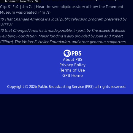
Clip: S1 Ep2 | 4m 7s | Hear the serendipitous story of how the Tenement
Museum was created. (4m 7s)
10 That Changed America
is a local public television program presented by
WTTW
10 that Changed America is made possible, in part, by The Joseph & Bessie
Feinberg Foundation. Major funding is also provided by Joan and Robert
Clifford, The Walter E. Heller Foundation, and other generous supporters.
About PBS
Privacy Policy
Terms of Use
GPB
Home
Copyright ©
2026
Public Broadcasting Service (PBS), all rights reserved.