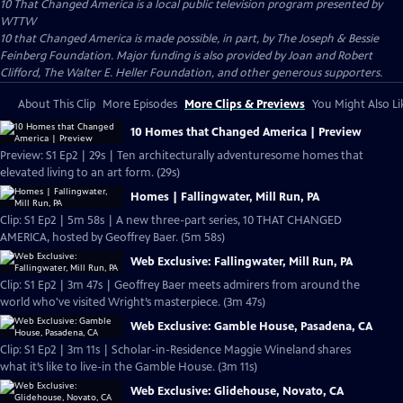
10 That Changed America
is a local public television program presented by
WTTW
10 that Changed America is made possible, in part, by The Joseph & Bessie
Feinberg Foundation. Major funding is also provided by Joan and Robert
Clifford, The Walter E. Heller Foundation, and other generous supporters.
About This Clip
More Episodes
More Clips & Previews
You Might Also Li
10 Homes that Changed America | Preview
Preview: S1 Ep2 | 29s | Ten architecturally adventuresome homes that
elevated living to an art form. (29s)
Homes | Fallingwater, Mill Run, PA
Clip: S1 Ep2 | 5m 58s | A new three-part series, 10 THAT CHANGED
AMERICA, hosted by Geoffrey Baer. (5m 58s)
Web Exclusive: Fallingwater, Mill Run, PA
Clip: S1 Ep2 | 3m 47s | Geoffrey Baer meets admirers from around the
world who've visited Wright’s masterpiece. (3m 47s)
Web Exclusive: Gamble House, Pasadena, CA
Clip: S1 Ep2 | 3m 11s | Scholar-in-Residence Maggie Wineland shares
what it’s like to live-in the Gamble House. (3m 11s)
Web Exclusive: Glidehouse, Novato, CA