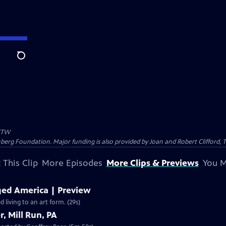
Search
TW
nberg Foundation. Major funding is also provided by Joan and Robert Clifford,
 This Clip
More Episodes
More Clips & Previews
You M
ed America | Preview
living to an art form. (29s)
, Mill Run, PA