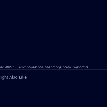
 The Walter E. Heller Foundation, and other generous supporters.
ight Also Like