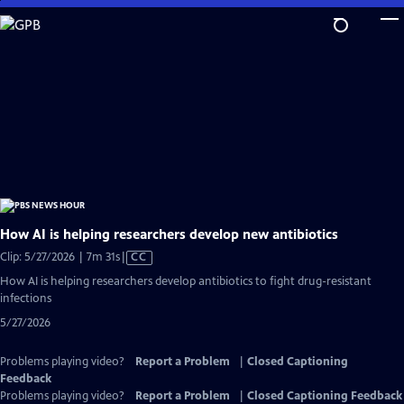
Skip
to
Main
Content
How AI is helping researchers develop new antibiotics
Video
Clip: 5/27/2026 | 7m 31s
|
CC
has
How AI is helping researchers develop antibiotics to fight drug-resistant
Closed
infections
Captions
5/27/2026
Problems playing video?
Report a Problem
|
Closed Captioning
Feedback
Problems playing video?
Report a Problem
|
Closed Captioning Feedback