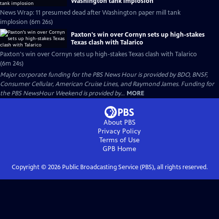
Washington tank implosion
News Wrap: 11 presumed dead after Washington paper mill tank
implosion (6m 26s)
Paxton's win over Cornyn sets up high-stakes
Texas clash with Talarico
Paxton's win over Cornyn sets up high-stakes Texas clash with Talarico
(6m 24s)
Major corporate funding for the PBS News Hour is provided by BDO, BNSF,
Consumer Cellular, American Cruise Lines, and Raymond James. Funding for
the PBS NewsHour Weekend is provided by...
MORE
About PBS
Privacy Policy
Terms of Use
GPB
Home
Copyright ©
2026
Public Broadcasting Service (PBS), all rights reserved.