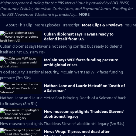
Major corporate funding for the PBS News Hour is provided by BDO, BNSF,
Consumer Cellular, American Cruise Lines, and Raymond James. Funding for
the PBS NewsHour Weekend is provided by...
MORE
About This Clip
More Episodes
Transcript
More Clips & Previews
You Mi
Cuban diplomat says Havana ready to
defend itself from U.S.
Cuban diplomat says Havana not seeking conflict but ready to defend
itself against U.S. (11m 11s)
McCain says WFP faces funding pressure
amid global crises
'Food security is national security,' McCain warns as WFP faces funding
pressure (7m 50s)
Nathan Lane and Laurie Metcalf on 'Death of
a Salesman'
Nathan Lane and Laurie Metcalf on bringing 'Death of a Salesman' back
to Broadway (8m 51s)
New museum spotlights Thaddeus Stevens’
abolitionist legacy
New museum spotlights Thaddeus Stevens’ abolitionist legacy (3m 54s)
News Wrap: 11 presumed dead after