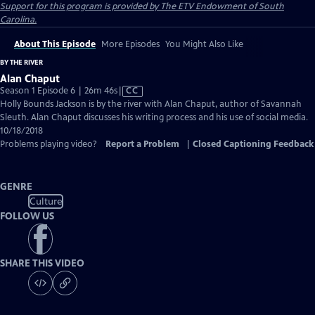
Support for this program is provided by The ETV Endowment of South
Carolina.
About This Episode
More Episodes
You Might Also Like
BY THE RIVER
Alan Chaput
Video
Season 1 Episode 6 | 26m 46s
|
CC
has
Holly Bounds Jackson is by the river with Alan Chaput, author of Savannah
Closed
Sleuth. Alan Chaput discusses his writing process and his use of social media.
Captions
10/18/2018
Problems playing video?
Report a Problem
|
Closed Captioning Feedback
GENRE
Culture
FOLLOW US
SHARE THIS VIDEO