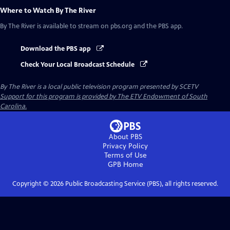
Where to Watch
By The River
By The River
is available to stream on pbs.org and the PBS app.
Download the PBS app
Check Your Local Broadcast Schedule
By The River
is a local public television program presented by
SCETV
Support for this program is provided by The ETV Endowment of South
Carolina.
About PBS
Privacy Policy
Terms of Use
GPB
Home
Copyright ©
2026
Public Broadcasting Service (PBS), all rights reserved.