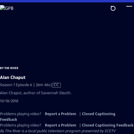
Skip
to
Main
Content
BY THE RIVER
Alan Chaput
Video
Season 1 Episode 6 | 26m 46s
|
CC
has
Alan Chaput, author of Savannah Sleuth.
Closed
10/18/2018
Captions
Problems playing video?
Report a Problem
|
Closed Captioning
Feedback
Problems playing video?
Report a Problem
|
Closed Captioning Feedback
By The River
is a local public television program presented by
SCETV