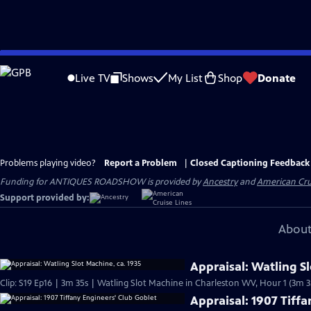
Skip
to
Live TV
Shows
My List
Shop
Donate
Main
Content
Problems playing video?
Report a Problem
|
Closed Captioning Feedback
Funding for ANTIQUES ROADSHOW is provided by
Ancestry
and
American Cru
Support provided by:
About
Appraisal: Watling Sl
Clip: S19 Ep16 | 3m 35s | Watling Slot Machine in Charleston WV, Hour 1 (3m 3
Appraisal: 1907 Tiff