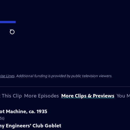
Search
ise Lines
. Additional funding is provided by public television viewers.
 This Clip
More Episodes
More Clips & Previews
You M
ot Machine, ca. 1935
5s)
any Engineers' Club Goblet