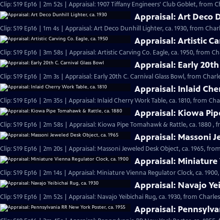
Clip: S19 Ep16 | 2m 52s | Appraisal: 1907 Tiffany Engineers' Club Goblet, from C
Appraisal: Art Deco D
Clip: S19 Ep16 | 1m 4s | Appraisal: Art Deco Dunhill Lighter, ca. 1930, from Char
Appraisal: Artistic Ca
Clip: S19 Ep16 | 3m 58s | Appraisal: Artistic Carving Co. Eagle, ca. 1950, from C
Appraisal: Early 20th
Clip: S19 Ep16 | 2m 3s | Appraisal: Early 20th C. Carnival Glass Bowl, from Charl
Appraisal: Inlaid Che
Clip: S19 Ep16 | 2m 35s | Appraisal: Inlaid Cherry Work Table, ca. 1810, from Ch
Appraisal: Kiowa Pip
Clip: S19 Ep16 | 2m 58s | Appraisal: Kiowa Pipe Tomahawk & Rattle, ca. 1880 , 
Appraisal: Massoni J
Clip: S19 Ep16 | 2m 20s | Appraisal: Massoni Jeweled Desk Object, ca. 1965, fro
Appraisal: Miniature
Clip: S19 Ep16 | 2m 14s | Appraisal: Miniature Vienna Regulator Clock, ca. 1900
Appraisal: Navajo Yei
Clip: S19 Ep16 | 2m 52s | Appraisal: Navajo Yeibichai Rug, ca. 1930, from Charle
Appraisal: Pennsylva