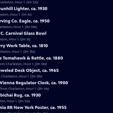
harleston, Hour 1. (2m 52s)
unhill Lighter, ca. 1930
leston, Hour 1. (1m 4s)
rving Co. Eagle, ca. 1950
harleston, Hour 1. (3m 58s)
 C. Carnival Glass Bowl
eston, Hour 1. (2m 3s)
rry Work Table, ca. 1810
arleston, Hour 1. (2m 35s)
e Tomahawk & Rattle, ca. 1880
from Charleston, Hour 1. (2m 58s)
eweled Desk Object, ca. 1965
m Charleston, Hour 1. (2m 20s)
 Vienna Regulator Clock, ca. 1900
, from Charleston, Hour 1. (2m 14s)
bichai Rug, ca. 1930
ston, Hour 1. (2m 52s)
nia RR New York Poster, ca. 1955