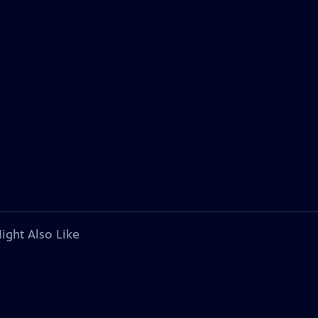
ight Also Like