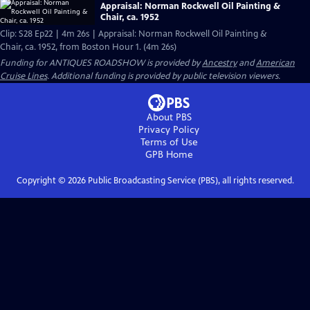
Appraisal: Norman Rockwell Oil Painting &
Chair, ca. 1952
Clip: S28 Ep22 | 4m 26s | Appraisal: Norman Rockwell Oil Painting &
Chair, ca. 1952, from Boston Hour 1. (4m 26s)
Funding for ANTIQUES ROADSHOW is provided by
Ancestry
and
American
Cruise Lines
. Additional funding is provided by public television viewers.
About PBS
Privacy Policy
Terms of Use
GPB
Home
Copyright ©
2026
Public Broadcasting Service (PBS), all rights reserved.