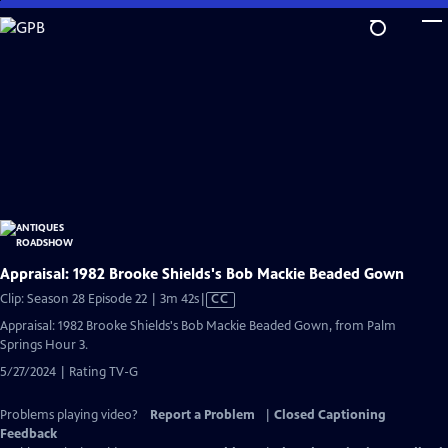
Skip
to
Main
Content
Appraisal: 1982 Brooke Shields's Bob Mackie Beaded Gown
Video
Clip: Season 28 Episode 22 | 3m 42s
|
CC
has
Appraisal: 1982 Brooke Shields's Bob Mackie Beaded Gown, from Palm
Closed
Springs Hour 3.
Captions
5/27/2024 | Rating TV-G
Problems playing video?
Report a Problem
|
Closed Captioning
Feedback