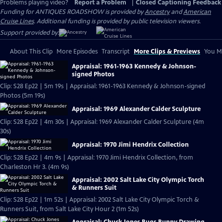
Problems playing video?
Report a Problem
|
Closed Captioning Feedback
Funding for ANTIQUES ROADSHOW is provided by
Ancestry
and
American
Cruise Lines
. Additional funding is provided by public television viewers.
Support provided by:
About This Clip
More Episodes
Transcript
More Clips & Previews
You Mi
Appraisal: 1961-1963 Kennedy & Johnson-
signed Photos
Clip: S28 Ep22 | 5m 19s | Appraisal: 1961-1963 Kennedy & Johnson-signed
Photos (5m 19s)
Appraisal: 1969 Alexander Calder Sculpture
Clip: S28 Ep22 | 4m 30s | Appraisal: 1969 Alexander Calder Sculpture (4m
30s)
Appraisal: 1970 Jimi Hendrix Collection
Clip: S28 Ep22 | 4m 9s | Appraisal: 1970 Jimi Hendrix Collection, from
Charleston Hr 3. (4m 9s)
Appraisal: 2002 Salt Lake City Olympic Torch
& Runners Suit
Clip: S28 Ep22 | 1m 52s | Appraisal: 2002 Salt Lake City Olympic Torch &
Runners Suit, from Salt Lake City Hour 2 (1m 52s)
Appraisal: Chuck Jones Bugs Bunny Drawing,