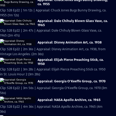
ca. 1955
Clip: S28 Ep22 | 1m 12s | Appraisal: Chuck Jones Bugs Bunny Drawing, ca.
1955 (1m 12s)
Appraisal: Dale Chihuly Blown Glass Vase, ca.
1965
Clip: S28 Ep22 | 2m 47s | Appraisal: Dale Chihuly Blown Glass Vase, ca.
1965 (2m 47s)
Appraisal: Disney Animation Art, ca. 1938
Clip: S28 Ep22 | 2m 36s | Appraisal: Disney Animation Art, ca. 1938, from
Vintage Los Angeles. (2m 36s)
Appraisal: Elijah Pierce Preaching Stick, ca.
1950
Clip: S28 Ep22 | 3m 28s | Appraisal: Elijah Pierce Preaching Stick ca. 1950
in St. Louis Hour 2 (3m 28s)
Appraisal: Georgia O’Keeffe Group, ca. 1970
Clip: S28 Ep22 | 3m 56s | Appraisal: Georgia O’Keeffe Group, ca. 1970 (3m
56s)
Appraisal: NASA Apollo Archive, ca. 1965
Clip: S28 Ep22 | 4m 36s | Appraisal: NASA Apollo Archive, ca. 1965 (4m
36s)