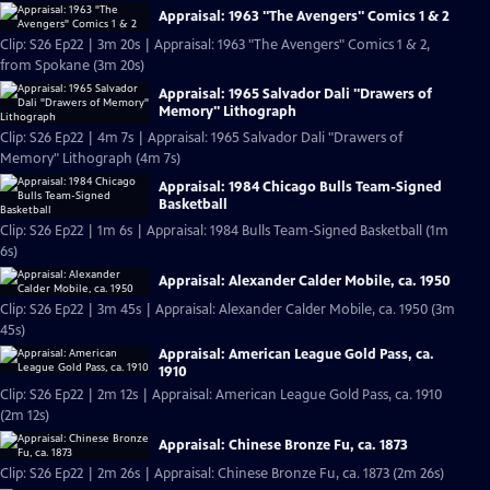
Appraisal: 1963 "The Avengers" Comics 1 & 2
Clip: S26 Ep22 | 3m 20s | Appraisal: 1963 "The Avengers" Comics 1 & 2,
from Spokane (3m 20s)
Appraisal: 1965 Salvador Dali "Drawers of
Memory" Lithograph
Clip: S26 Ep22 | 4m 7s | Appraisal: 1965 Salvador Dali "Drawers of
Memory" Lithograph (4m 7s)
Appraisal: 1984 Chicago Bulls Team-Signed
Basketball
Clip: S26 Ep22 | 1m 6s | Appraisal: 1984 Bulls Team-Signed Basketball (1m
6s)
Appraisal: Alexander Calder Mobile, ca. 1950
Clip: S26 Ep22 | 3m 45s | Appraisal: Alexander Calder Mobile, ca. 1950 (3m
45s)
Appraisal: American League Gold Pass, ca.
1910
Clip: S26 Ep22 | 2m 12s | Appraisal: American League Gold Pass, ca. 1910
(2m 12s)
Appraisal: Chinese Bronze Fu, ca. 1873
Clip: S26 Ep22 | 2m 26s | Appraisal: Chinese Bronze Fu, ca. 1873 (2m 26s)