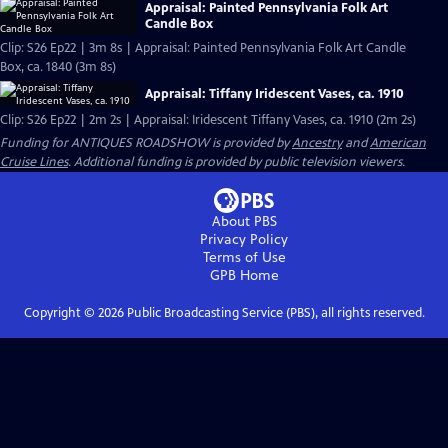
Appraisal: Painted Pennsylvania Folk Art
Candle Box
Clip: S26 Ep22 | 3m 8s | Appraisal: Painted Pennsylvania Folk Art Candle
Box, ca. 1840 (3m 8s)
Appraisal: Tiffany Iridescent Vases, ca. 1910
Clip: S26 Ep22 | 2m 2s | Appraisal: Iridescent Tiffany Vases, ca. 1910 (2m 2s)
Funding for ANTIQUES ROADSHOW is provided by
Ancestry
and
American
Cruise Lines
. Additional funding is provided by public television viewers.
About PBS
Privacy Policy
Terms of Use
GPB
Home
Copyright ©
2026
Public Broadcasting Service (PBS), all rights reserved.