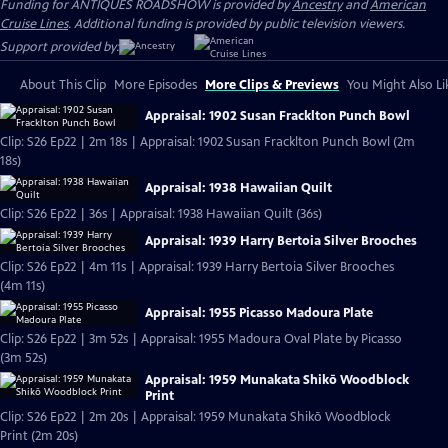
Funding for ANTIQUES ROADSHOW is provided by
Ancestry
and
American
Cruise Lines
. Additional funding is provided by public television viewers.
Support provided by:
About This Clip
More Episodes
More Clips & Previews
You Might Also Li
Appraisal: 1902 Susan Fracklton Punch Bowl
Clip: S26 Ep22 | 2m 18s | Appraisal: 1902 Susan Fracklton Punch Bowl (2m
18s)
Appraisal: 1938 Hawaiian Quilt
Clip: S26 Ep22 | 36s | Appraisal: 1938 Hawaiian Quilt (36s)
Appraisal: 1939 Harry Bertoia Silver Brooches
Clip: S26 Ep22 | 4m 11s | Appraisal: 1939 Harry Bertoia Silver Brooches
(4m 11s)
Appraisal: 1955 Picasso Madoura Plate
Clip: S26 Ep22 | 3m 52s | Appraisal: 1955 Madoura Oval Plate by Picasso
(3m 52s)
Appraisal: 1959 Munakata Shikō Woodblock
Print
Clip: S26 Ep22 | 2m 20s | Appraisal: 1959 Munakata Shikō Woodblock
Print (2m 20s)