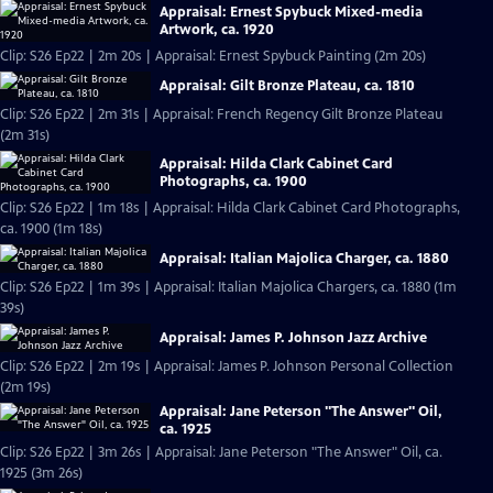
Appraisal: Ernest Spybuck Mixed-media
Artwork, ca. 1920
Clip: S26 Ep22 | 2m 20s | Appraisal: Ernest Spybuck Painting (2m 20s)
Appraisal: Gilt Bronze Plateau, ca. 1810
Clip: S26 Ep22 | 2m 31s | Appraisal: French Regency Gilt Bronze Plateau
(2m 31s)
Appraisal: Hilda Clark Cabinet Card
Photographs, ca. 1900
Clip: S26 Ep22 | 1m 18s | Appraisal: Hilda Clark Cabinet Card Photographs,
ca. 1900 (1m 18s)
Appraisal: Italian Majolica Charger, ca. 1880
Clip: S26 Ep22 | 1m 39s | Appraisal: Italian Majolica Chargers, ca. 1880 (1m
39s)
Appraisal: James P. Johnson Jazz Archive
Clip: S26 Ep22 | 2m 19s | Appraisal: James P. Johnson Personal Collection
(2m 19s)
Appraisal: Jane Peterson "The Answer" Oil,
ca. 1925
Clip: S26 Ep22 | 3m 26s | Appraisal: Jane Peterson "The Answer" Oil, ca.
1925 (3m 26s)