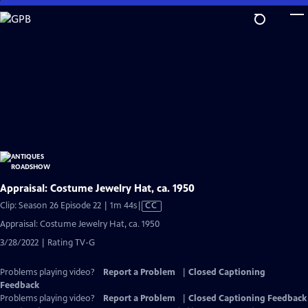
Skip
to
Main
Content
Appraisal: Costume Jewelry Hat, ca. 1950
Video
Clip: Season 26 Episode 22 | 1m 44s
|
CC
has
Appraisal: Costume Jewelry Hat, ca. 1950
Closed
3/28/2022 | Rating TV-G
Captions
Problems playing video?
Report a Problem
|
Closed Captioning
Feedback
Problems playing video?
Report a Problem
|
Closed Captioning Feedback