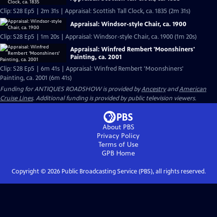
Clip: S28 Ep5 | 2m 31s | Appraisal: Scottish Tall Clock, ca. 1835 (2m 31s)
Appraisal: Windsor-style Chair, ca. 1900
Clip: S28 Ep5 | 1m 20s | Appraisal: Windsor-style Chair, ca. 1900 (1m 20s)
Appraisal: Winfred Rembert 'Moonshiners'
Painting, ca. 2001
Clip: S28 Ep5 | 6m 41s | Appraisal: Winfred Rembert 'Moonshiners'
Painting, ca. 2001 (6m 41s)
Funding for ANTIQUES ROADSHOW is provided by
Ancestry
and
American
Cruise Lines
. Additional funding is provided by public television viewers.
About PBS
Privacy Policy
Terms of Use
GPB
Home
Copyright ©
2026
Public Broadcasting Service (PBS), all rights reserved.