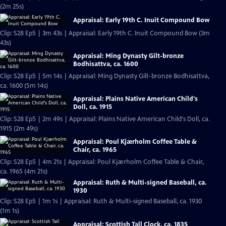
(2m 25s)
Appraisal: Early 19th C. Inuit Compound Bow
Clip: S28 Ep5 | 3m 43s | Appraisal: Early 19th C. Inuit Compound Bow (3m
43s)
Appraisal: Ming Dynasty Gilt-bronze
Bodhisattva, ca. 1600
Clip: S28 Ep5 | 5m 14s | Appraisal: Ming Dynasty Gilt-bronze Bodhisattva,
ca. 1600 (5m 14s)
Appraisal: Plains Native American Child's
Doll, ca. 1915
Clip: S28 Ep5 | 2m 49s | Appraisal: Plains Native American Child's Doll, ca.
1915 (2m 49s)
Appraisal: Poul Kjærholm Coffee Table &
Chair, ca. 1965
Clip: S28 Ep5 | 4m 21s | Appraisal: Poul Kjærholm Coffee Table & Chair,
ca. 1965 (4m 21s)
Appraisal: Ruth & Multi-signed Baseball, ca.
1930
Clip: S28 Ep5 | 1m 1s | Appraisal: Ruth & Multi-signed Baseball, ca. 1930
(1m 1s)
Appraisal: Scottish Tall Clock, ca. 1835