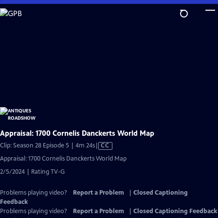
Skip
to
Main
Content
Appraisal: 1700 Cornelis Danckerts World Map
Video
Clip: Season 28 Episode 5 | 4m 24s
|
CC
has
Appraisal: 1700 Cornelis Danckerts World Map
Closed
2/5/2024 | Rating TV-G
Captions
Problems playing video?
Report a Problem
|
Closed Captioning
Feedback
Problems playing video?
Report a Problem
|
Closed Captioning Feedback