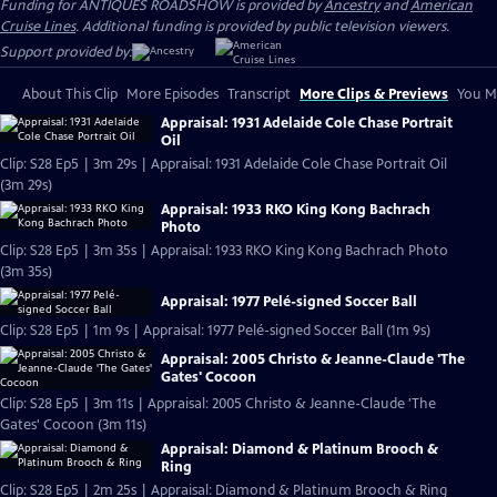
Funding for ANTIQUES ROADSHOW is provided by
Ancestry
and
American
Cruise Lines
. Additional funding is provided by public television viewers.
Support provided by:
About This Clip
More Episodes
Transcript
More Clips & Previews
You Mi
Appraisal: 1931 Adelaide Cole Chase Portrait
Oil
Clip: S28 Ep5 | 3m 29s | Appraisal: 1931 Adelaide Cole Chase Portrait Oil
(3m 29s)
Appraisal: 1933 RKO King Kong Bachrach
Photo
Clip: S28 Ep5 | 3m 35s | Appraisal: 1933 RKO King Kong Bachrach Photo
(3m 35s)
Appraisal: 1977 Pelé-signed Soccer Ball
Clip: S28 Ep5 | 1m 9s | Appraisal: 1977 Pelé-signed Soccer Ball (1m 9s)
Appraisal: 2005 Christo & Jeanne-Claude 'The
Gates' Cocoon
Clip: S28 Ep5 | 3m 11s | Appraisal: 2005 Christo & Jeanne-Claude 'The
Gates' Cocoon (3m 11s)
Appraisal: Diamond & Platinum Brooch &
Ring
Clip: S28 Ep5 | 2m 25s | Appraisal: Diamond & Platinum Brooch & Ring