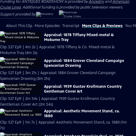
Funding for ANTIQUES ROADSHOW is provided by
Ancestry
and
American
Cruise Lines
. Additional funding is provided by public television viewers.
Support provided by:
About This Clip
More Episodes
Transcript
More Clips & Previews
You Mi
Appraisal: 1878 Tiffany Mixed-metal &
Mokume Tray
Clip: S27 Ep9 | 4m 2s | Appraisal: 1878 Tiffany & Co. Mixed-metal &
Mokume Tray (4m 2s)
Appraisal: 1884 Grover Cleveland Campaign
Spencerian Drawing
Clip: S27 Ep9 | 3m 21s | Appraisal: 1884 Grover Cleveland Campaign
Spencerian Drawing (3m 21s)
Appraisal: 1939 Gustav Krollmann Country
Gentleman Cover Art
Clip: S27 Ep9 | 2m 54s | Appraisal: 1939 Gustav Krollmann Country
Gentleman Cover Art (2m 54s)
Appraisal: Aesthetic Movement Stand, ca.
1880
Clip: S27 Ep9 | 1m 7s | Appraisal: Aesthetic Movement Stand, ca. 1880 (1m
7s)