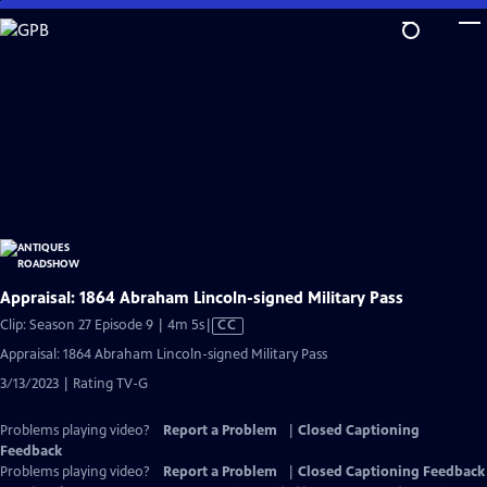
Skip
to
Main
Content
Appraisal: 1864 Abraham Lincoln-signed Military Pass
Video
Clip: Season 27 Episode 9 | 4m 5s
|
CC
has
Appraisal: 1864 Abraham Lincoln-signed Military Pass
Closed
3/13/2023 | Rating TV-G
Captions
Problems playing video?
Report a Problem
|
Closed Captioning
Feedback
Problems playing video?
Report a Problem
|
Closed Captioning Feedback