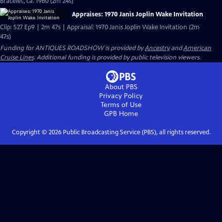
Bracelet, ca. 1960 (2m 24s)
Appraises: 1970 Janis Joplin Wake Invitation
Clip: S27 Ep9 | 2m 47s | Appraisal: 1970 Janis Joplin Wake Invitation (2m
47s)
Funding for ANTIQUES ROADSHOW is provided by
Ancestry
and
American
Cruise Lines
. Additional funding is provided by public television viewers.
About PBS
Privacy Policy
Terms of Use
GPB
Home
Copyright ©
2026
Public Broadcasting Service (PBS), all rights reserved.