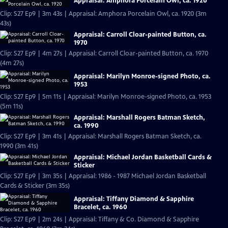
Appraisal: Amphora Porcelain Owl, ca. 1920
Clip: S27 Ep9 | 3m 43s | Appraisal: Amphora Porcelain Owl, ca. 1920 (3m
43s)
Appraisal: Carroll Cloar-painted Button, ca.
1970
Clip: S27 Ep9 | 4m 27s | Appraisal: Carroll Cloar-painted Button, ca. 1970
(4m 27s)
Appraisal: Marilyn Monroe-signed Photo, ca.
1953
Clip: S27 Ep9 | 5m 11s | Appraisal: Marilyn Monroe-signed Photo, ca. 1953
(5m 11s)
Appraisal: Marshall Rogers Batman Sketch,
ca. 1990
Clip: S27 Ep9 | 3m 41s | Appraisal: Marshall Rogers Batman Sketch, ca.
1990 (3m 41s)
Appraisal: Michael Jordan Basketball Cards &
Sticker
Clip: S27 Ep9 | 3m 35s | Appraisal: 1986 - 1987 Michael Jordan Basketball
Cards & Sticker (3m 35s)
Appraisal: Tiffany Diamond & Sapphire
Bracelet, ca. 1960
Clip: S27 Ep9 | 2m 24s | Appraisal: Tiffany & Co. Diamond & Sapphire