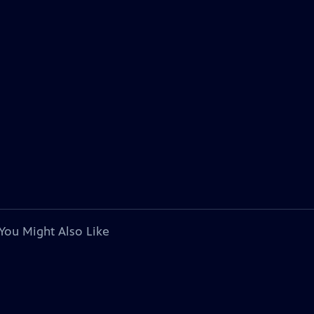
You Might Also Like