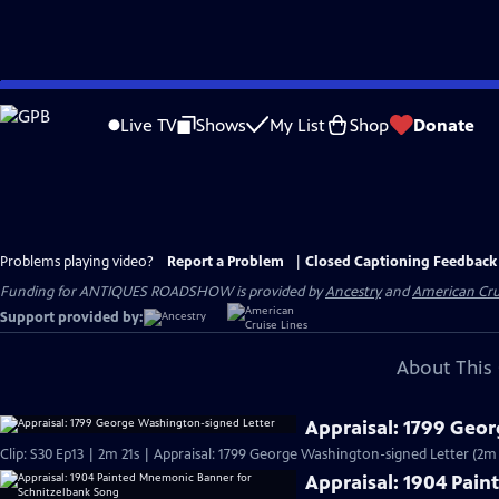
Skip
to
Live TV
Shows
My List
Shop
Donate
Main
Content
Problems playing video?
Report a Problem
|
Closed Captioning Feedback
Funding for ANTIQUES ROADSHOW is provided by
Ancestry
and
American Cru
Support provided by:
About This 
Appraisal: 1799 Geo
Clip: S30 Ep13 | 2m 21s | Appraisal: 1799 George Washington-signed Letter (2m 
Appraisal: 1904 Pai