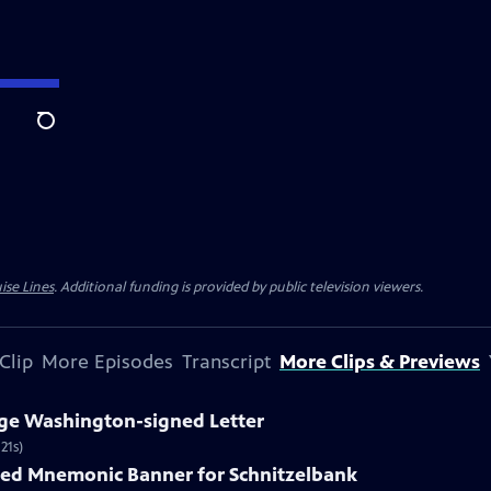
Search
ise Lines
. Additional funding is provided by public television viewers.
Clip
More Episodes
Transcript
More Clips & Previews
rge Washington-signed Letter
21s)
nted Mnemonic Banner for Schnitzelbank