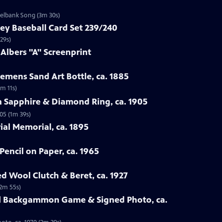
zelbank Song (3m 30s)
ey Baseball Card Set 239/240
29s)
 Albers "A" Screenprint
emens Sand Art Bottle, ca. 1885
3m 11s)
n Sapphire & Diamond Ring, ca. 1905
05 (1m 39s)
rial Memorial, ca. 1895
Pencil on Paper, ca. 1965
ed Wool Clutch & Beret, ca. 1927
(2m 55s)
all Backgammon Game & Signed Photo, ca.