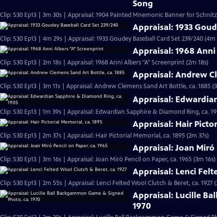
Song
Clip: S30 Ep13 | 3m 30s | Appraisal: 1904 Painted Mnemonic Banner for Schnit
Appraisal: 1933 Goud
Clip: S30 Ep13 | 4m 29s | Appraisal: 1933 Goudey Baseball Card Set 239/240 (4m 
Appraisal: 1968 Anni
Clip: S30 Ep13 | 2m 18s | Appraisal: 1968 Anni Albers "A" Screenprint (2m 18s)
Appraisal: Andrew Cl
Clip: S30 Ep13 | 3m 11s | Appraisal: Andrew Clemens Sand Art Bottle, ca. 1885 (
Appraisal: Edwardia
Clip: S30 Ep13 | 1m 39s | Appraisal: Edwardian Sapphire & Diamond Ring, ca. 19
Appraisal: Hair Picto
Clip: S30 Ep13 | 2m 37s | Appraisal: Hair Pictorial Memorial, ca. 1895 (2m 37s)
Appraisal: Joan Miró 
Clip: S30 Ep13 | 3m 16s | Appraisal: Joan Miró Pencil on Paper, ca. 1965 (3m 16s)
Appraisal: Lenci Felt
Clip: S30 Ep13 | 2m 55s | Appraisal: Lenci Felted Wool Clutch & Beret, ca. 1927 
Appraisal: Lucille B
1970