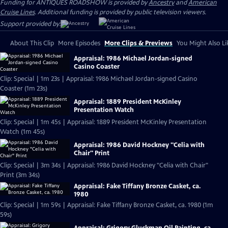
Funding for ANTIQUES ROADSHOW is provided by
Ancestry
and
American
Cruise Lines
. Additional funding is provided by public television viewers.
Support provided by:
About This Clip
More Episodes
More Clips & Previews
You Might Also Li
Appraisal: 1986 Michael Jordan-signed
Casino Coaster
Clip: Special | 1m 23s | Appraisal: 1986 Michael Jordan-signed Casino
Coaster (1m 23s)
Appraisal: 1889 President McKinley
Presentation Watch
Clip: Special | 1m 45s | Appraisal: 1889 President McKinley Presentation
Watch (1m 45s)
Appraisal: 1986 David Hockney "Celia with
Chair" Print
Clip: Special | 3m 34s | Appraisal: 1986 David Hockney "Celia with Chair"
Print (3m 34s)
Appraisal: Fake Tiffany Bronze Casket, ca.
1980
Clip: Special | 1m 59s | Appraisal: Fake Tiffany Bronze Casket, ca. 1980 (1m
59s)
Appraisal: Grigory Gluckman Oil Painting, ca.