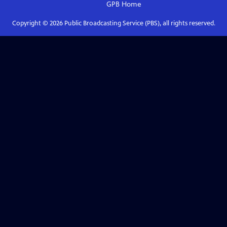
GPB
Home
Copyright ©
2026
Public Broadcasting Service (PBS), all rights reserved.