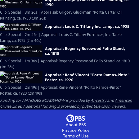
1950
Clip: Special | 3m 26s | Appraisal: Grigory Gluckman "Porta Carta" Oil
Painting, ca. 1950 (3m 26s)
Appraisal: Louis C. Tiffany Inc. Lamp, ca. 1925
Clip: Special | 2m 46s | Appraisal: Louis C. Tiffany Furnaces, Inc. Table
Lamp, ca. 1925 (2m 46s)
Appraisal: Regency Rosewood Folio Stand,
ca. 1810
Clip: Special | 1m 36s | Appraisal: Regency Rosewood Folio Stand, ca. 1810
(1m 36s)
Appraisal: René Vincent "Porto Ramos-Pinto"
Poster, ca. 1920
Clip: Special | 2m 19s | Appraisal: René Vincent "Porto Ramos-Pinto"
Poster, ca. 1920 (2m 19s)
Funding for ANTIQUES ROADSHOW is provided by
Ancestry
and
American
Cruise Lines
. Additional funding is provided by public television viewers.
About PBS
Privacy Policy
Terms of Use