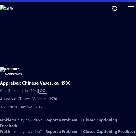
Skip
to
Main
Content
Appraisal: Chinese Vases, ca. 1930
Video
Clip: Special | 1m 56s
|
CC
has
Appraisal: Chinese Vases, ca. 1930
Closed
3/23/2020 | Rating TV-G
Captions
Problems playing video?
Report a Problem
|
Closed Captioning
Feedback
Problems playing video?
Report a Problem
|
Closed Captioning Feedback