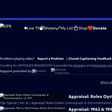
Skip
to
Live TV
Shows
My List
Shop
Donate
Main
Content
Problems playing video?
Report a Problem
|
Closed Captioning Feedback
Funding for ANTIQUES ROADSHOW is provided by
Ancestry
and
American Cru
Support provided by:
About
Appraisal: Rolex Oy
Clip: Special | 6m 3s | Appraisal: Rolex Oyster Cosmograph & Documentation, 
Appraisal: 1962 & 196