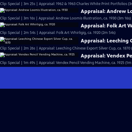
Clip: Special | 3m 25s | Appraisal: 1962 & 1963 Charles White Print Portfolios (3
Appraisal: Andrew Loo
Clip: Special | 3m 16s | Appraisal: Andrew Loomis Illustration, ca. 1930 (3m 16s)
Appraisal: Folk Art W
Clip: Special | 2m 54s | Appraisal: Folk Art Whirligig, ca. 1920 (2m 54s)
Appraisal: Leeching C
Clip: Special | 2m 26s | Appraisal: Leeching Chinese Export Silver Cup, ca. 1870 
Appraisal: Vendex Pe
Clip: Special | 1m 49s | Appraisal: Vendex Pencil Vending Machine, ca. 1925 (1m