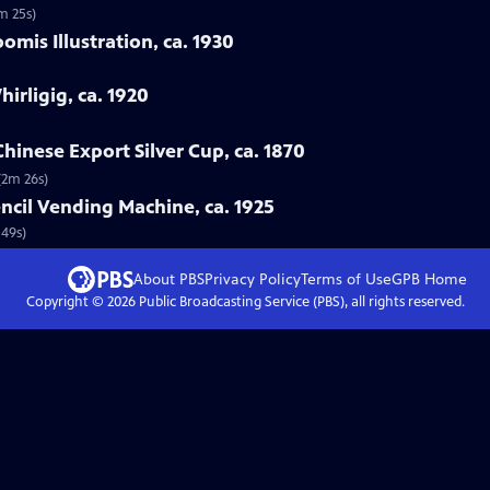
m 25s)
mis Illustration, ca. 1930
hirligig, ca. 1920
hinese Export Silver Cup, ca. 1870
(2m 26s)
ncil Vending Machine, ca. 1925
 49s)
About PBS
Privacy Policy
Terms of Use
GPB
Home
Copyright ©
2026
Public Broadcasting Service (PBS), all rights reserved.