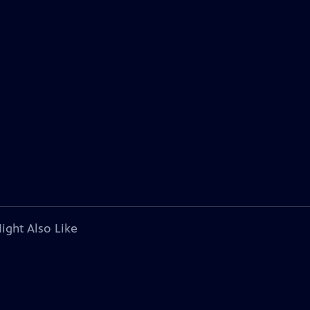
ight Also Like