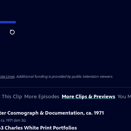
Search
ise Lines
. Additional funding is provided by public television viewers.
 This Clip
More Episodes
More Clips & Previews
You M
ster Cosmograph & Documentation, ca. 1971
ca. 1971 (6m 3s)
3 Charles White Print Portfolios