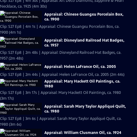
Clip: S27 Ep8 | 4m 30s | Appraisal: Art Deco Diamond, Sapphire & Pearl
Necklace, ca. 1925 (4m 30s)
Appraisal: Chinese Guangxu Porcelain Box,
ca. 1900
Clip: S27 Ep8 | 4m 1s | Appraisal: Chinese Guangxu Porcelain Box, ca.
1900 (4m 1s)
Appraisal: Disneyland Railroad Hat Badges,
ca. 1957
Clip: S27 Ep8 | 2m 48s | Appraisal: Disneyland Railroad Hat Badges, ca.
1957 (2m 48s)
Appraisal: Helen LaFrance Oil, ca. 2005
Clip: S27 Ep8 | 2m 44s | Appraisal: Helen LaFrance Oil, ca. 2005 (2m 44s)
Appraisal: Mary Hackett Oil Paintings, ca.
1980
Clip: S27 Ep8 | 3m 17s | Appraisal: Mary Hackett Oil Paintings, ca. 1980
(3m 17s)
Appraisal: Sarah Mary Taylor Appliqué Quilt,
ca. 1980
Clip: S27 Ep8 | 3m 6s | Appraisal: Sarah Mary Taylor Appliqué Quilt, ca.
1980 (3m 6s)
Appraisal: William Clusmann Oil, ca. 1924