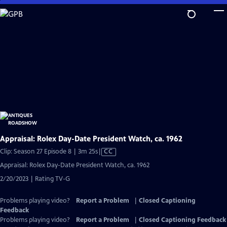
Skip
to
Main
Content
Appraisal: Rolex Day-Date President Watch, ca. 1962
Video
Clip: Season 27 Episode 8 | 3m 25s
|
CC
has
Appraisal: Rolex Day-Date President Watch, ca. 1962
Closed
2/20/2023 | Rating TV-G
Captions
Problems playing video?
Report a Problem
|
Closed Captioning
Feedback
Problems playing video?
Report a Problem
|
Closed Captioning Feedback