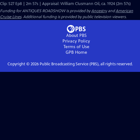
Clip: S27 Ep8 | 2m 57s | Appraisal: William Clusmann Oil, ca. 1924 (2m 57s)
Funding for ANTIQUES ROADSHOW is provided by
Ancestry
and
American
Cruise Lines
. Additional funding is provided by public television viewers.
About PBS
Privacy Policy
Terms of Use
GPB
Home
Copyright ©
2026
Public Broadcasting Service (PBS), all rights reserved.