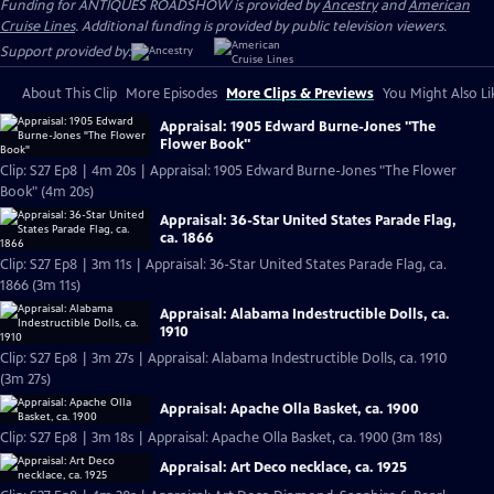
Funding for ANTIQUES ROADSHOW is provided by
Ancestry
and
American
Cruise Lines
. Additional funding is provided by public television viewers.
Support provided by:
About This Clip
More Episodes
More Clips & Previews
You Might Also Li
Appraisal: 1905 Edward Burne-Jones "The
Flower Book"
Clip: S27 Ep8 | 4m 20s | Appraisal: 1905 Edward Burne-Jones "The Flower
Book" (4m 20s)
Appraisal: 36-Star United States Parade Flag,
ca. 1866
Clip: S27 Ep8 | 3m 11s | Appraisal: 36-Star United States Parade Flag, ca.
1866 (3m 11s)
Appraisal: Alabama Indestructible Dolls, ca.
1910
Clip: S27 Ep8 | 3m 27s | Appraisal: Alabama Indestructible Dolls, ca. 1910
(3m 27s)
Appraisal: Apache Olla Basket, ca. 1900
Clip: S27 Ep8 | 3m 18s | Appraisal: Apache Olla Basket, ca. 1900 (3m 18s)
Appraisal: Art Deco necklace, ca. 1925