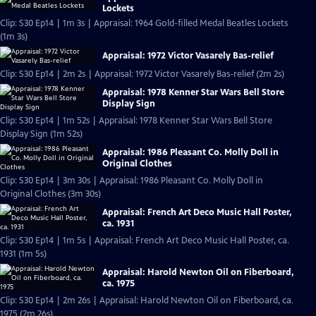
Lockets
Clip: S30 Ep14 | 1m 3s | Appraisal: 1964 Gold-filled Medal Beatles Lockets
(1m 3s)
Appraisal: 1972 Victor Vasarely Bas-relief
Clip: S30 Ep14 | 2m 2s | Appraisal: 1972 Victor Vasarely Bas-relief (2m 2s)
Appraisal: 1978 Kenner Star Wars Bell Store
Display Sign
Clip: S30 Ep14 | 1m 52s | Appraisal: 1978 Kenner Star Wars Bell Store
Display Sign (1m 52s)
Appraisal: 1986 Pleasant Co. Molly Doll in
Original Clothes
Clip: S30 Ep14 | 3m 30s | Appraisal: 1986 Pleasant Co. Molly Doll in
Original Clothes (3m 30s)
Appraisal: French Art Deco Music Hall Poster,
ca. 1931
Clip: S30 Ep14 | 1m 5s | Appraisal: French Art Deco Music Hall Poster, ca.
1931 (1m 5s)
Appraisal: Harold Newton Oil on Fiberboard,
ca. 1975
Clip: S30 Ep14 | 2m 26s | Appraisal: Harold Newton Oil on Fiberboard, ca.
1975 (2m 26s)