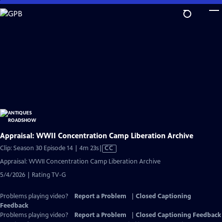
Skip
to
Main
Content
Appraisal: WWII Concentration Camp Liberation Archive
Video
Clip: Season 30 Episode 14 | 4m 23s
|
CC
has
Appraisal: WWII Concentration Camp Liberation Archive
Closed
5/4/2026 | Rating TV-G
Captions
Problems playing video?
Report a Problem
|
Closed Captioning
Feedback
Problems playing video?
Report a Problem
|
Closed Captioning Feedback