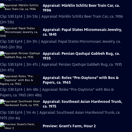
Appraisal: Märklin Schlitz Beer Train Car, ca.
1906
Clip: S30 Ep14 | 2m 53s | Appraisal: Märklin Schlitz Beer Train Car, ca. 1906
(2m 53s)
Appraisal: Papal States Micromosaic Jewelry,
ca. 1845
Clip: S30 Ep14 | 2m 31s | Appraisal: Papal States Micromosaic Jewelry, ca.
1845 (2m 31s)
Appraisal: Persian Qashqai Gabbeh Rug, ca.
1935
Clip: S30 Ep14 | 2m 47s | Appraisal: Persian Qashqai Gabbeh Rug, ca. 1935
(2m 47s)
Appraisal: Rolex “Pre-Daytona” with Box &
Papers, ca. 1965
Clip: S30 Ep14 | 4m 48s | Appraisal: Rolex “Pre-Daytona” with Box &
Papers, ca. 1965 (4m 48s)
Appraisal: Southeast Asian Hardwood Trunk,
ca. 1975
Clip: S30 Ep14 | 1m 4s | Appraisal: Southeast Asian Hardwood Trunk, ca.
1975 (1m 4s)
Preview: Grant's Farm, Hour 2