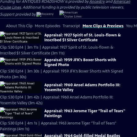
Funding for ANTIQUES ROADSHOW is provided by
Ancestry
and
American
Cruise Lines
. Additional funding is provided by public television viewers.
Support provided by:
About This Clip
More Episodes
Transcript
More Clips & Previews
You Mi
Appraisal: 1927 Spirit of St. Louis-flown &
Inscribed $1 Silver Certificate
Clip: S30 Ep14 | 3m 11s | Appraisal: 1927 Spirit of St. Louis-flown &
Inscribed $1 Silver Certificate (3m 11s)
Appraisal: 1959 JFK’s Boxer Shorts with
Signed Photo
Clip: S30 Ep14 | 3m 30s | Appraisal: 1959 JFK’s Boxer Shorts with Signed
Photo (3m 30s)
Appraisal: 1960 Ansel Adams Portfolio III:
Yosemite Valley
Clip: S30 Ep14 | 3m 42s | Appraisal: 1960 Ansel Adams Portfolio III:
Yosemite Valley (3m 42s)
Appraisal: 1963 Jerome Tiger "Trail of Tears"
Paintings
Clip: S30 Ep14 | 4m 1s | Appraisal: 1963 Jerome Tiger "Trail of Tears"
Paintings (4m 1s)
Appraisal: 1964 Gold-filled Medal Beatles