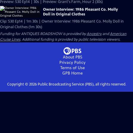
Preview: S30 Ep14 | 30s | Preview: Grant's Farm, Hour 2 (30s)
Owner Interview: 1986 Pleasant Co. Molly
Doll in Original Clothes
Clip: S30 Ep14 | 1m 30s | Owner Interview: 1986 Pleasant Co. Molly Doll in
Original Clothes (1m 30s)
Funding for ANTIQUES ROADSHOW is provided by
Ancestry
and
American
Cruise Lines
. Additional funding is provided by public television viewers.
About PBS
Privacy Policy
Terms of Use
GPB
Home
Copyright ©
2026
Public Broadcasting Service (PBS), all rights reserved.