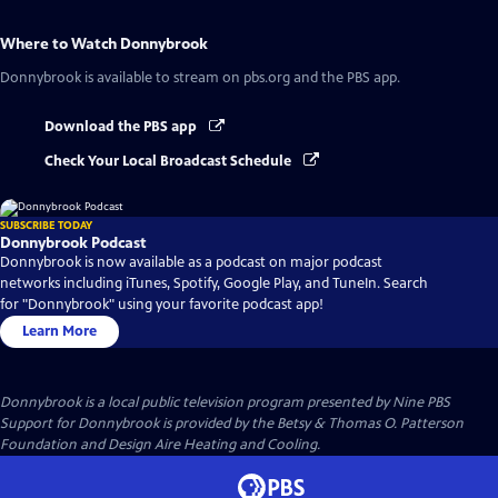
Where to Watch
Donnybrook
Donnybrook
is available to stream on pbs.org and the PBS app.
Download the PBS app
Check Your Local Broadcast Schedule
SUBSCRIBE TODAY
Donnybrook Podcast
Donnybrook is now available as a podcast on major podcast
networks including iTunes, Spotify, Google Play, and TuneIn. Search
for "Donnybrook" using your favorite podcast app!
Learn More
Donnybrook
is a local public television program presented by
Nine PBS
Support for Donnybrook is provided by the Betsy & Thomas O. Patterson
Foundation and Design Aire Heating and Cooling.