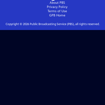
About PBS
Privacy Policy
Terms of Use
GPB
Home
Copyright ©
2026
Public Broadcasting Service (PBS), all rights reserved.