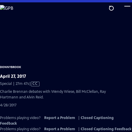
Skip
to
Main
Content
DONNYBROOK
April 27, 2017
Video
Special | 27m 47s
|
CC
has
Charlie Brennan debates with Wendy Wiese, Bill McClellan, Ray
Closed
Hartmann and Alvin Reid.
Captions
4/28/2017
Problems playing video?
Report a Problem
|
Closed Captioning
Feedback
Problems playing video?
Report a Problem
|
Closed Captioning Feedback