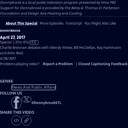
Donnybrook
is a local public television program presented by
Nine PBS
Support for Donnybrook is provided by the Betsy & Thomas O. Patterson
Foundation and Design Aire Heating and Cooling.
About This Special
More Episodes
Transcript
You Might Also Like
DONNYBROOK
April 27, 2017
Video
Special | 27m 47s
|
CC
has
Charlie Brennan debates with Wendy Wiese, Bill McClellan, Ray Hartmann
Closed
and Alvin Reid.
Captions
4/28/2017
Problems playing video?
Report a Problem
|
Closed Captioning Feedback
GENRE
News And Public Affairs
FOLLOW US
#
DonnybrookSTL
SHARE THIS VIDEO