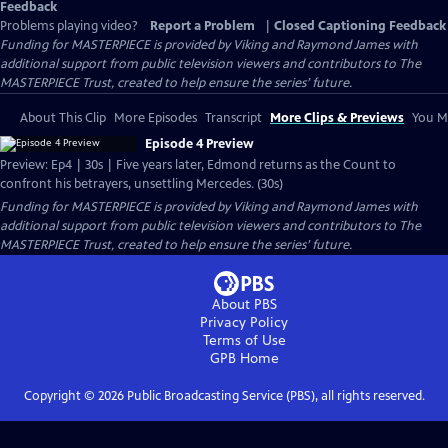
Feedback
Problems playing video?
Report a Problem
|
Closed Captioning Feedback
Funding for MASTERPIECE is provided by Viking and Raymond James with
additional support from public television viewers and contributors to The
MASTERPIECE Trust, created to help ensure the series’ future.
About This Clip
More Episodes
Transcript
More Clips & Previews
You Mi
Episode 4 Preview
Preview: Ep4 | 30s | Five years later, Edmond returns as the Count to
confront his betrayers, unsettling Mercedes. (30s)
Funding for MASTERPIECE is provided by Viking and Raymond James with
additional support from public television viewers and contributors to The
MASTERPIECE Trust, created to help ensure the series’ future.
About PBS
Privacy Policy
Terms of Use
GPB
Home
Copyright ©
2026
Public Broadcasting Service (PBS), all rights reserved.