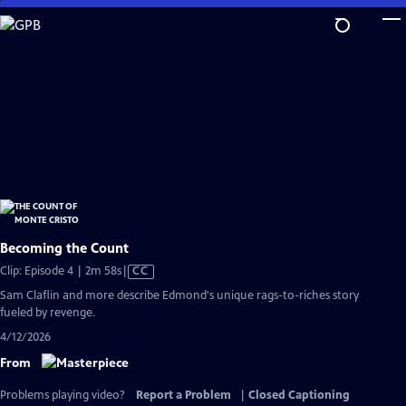
Skip
to
Main
Content
Becoming the Count
Video
Clip: Episode 4 | 2m 58s
|
CC
has
Sam Claflin and more describe Edmond's unique rags-to-riches story
Closed
fueled by revenge.
Captions
4/12/2026
From
Problems playing video?
Report a Problem
|
Closed Captioning