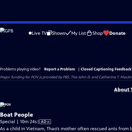
Skip
to
Live TV
Shows
My List
Shop
Donate
Main
Content
Problems playing video?
Report a Problem
|
Closed Captioning Feedback
Major funding for POV is provided by PBS, The John D. and Catherine T. Mac
About T
Boat People
Video
Special | 10m 24s
|
AD
has
As a child in Vietnam, Thao’s mother often rescued ants from b