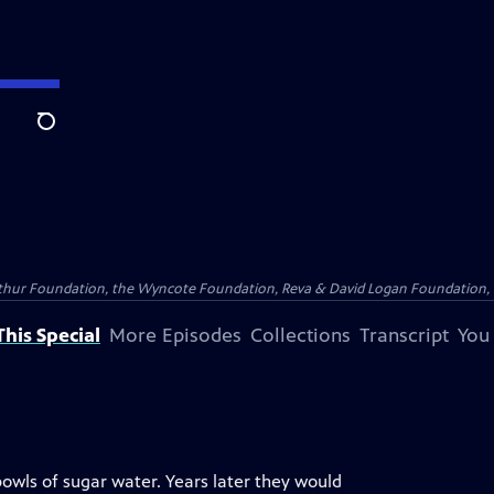
Search
Arthur Foundation, the Wyncote Foundation, Reva & David Logan Foundation, 
his Special
More Episodes
Collections
Transcript
You
owls of sugar water. Years later they would