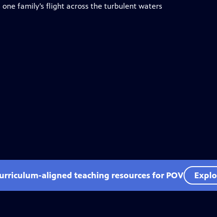
 one family’s flight across the turbulent waters
curriculum-aligned teaching resources for POV
Explo