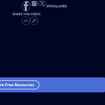
#
POVonPBS
SHARE THIS VIDEO
re Free Resources