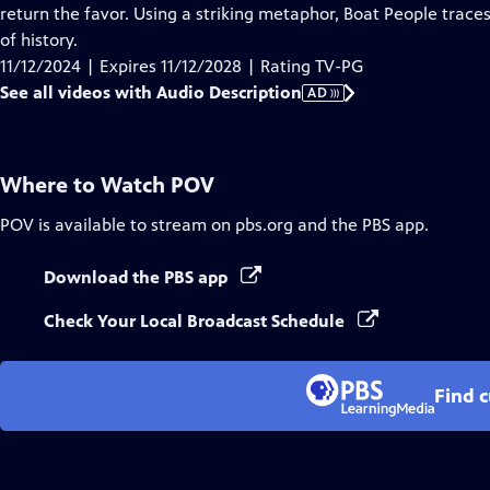
Audio
return the favor. Using a striking metaphor, Boat People traces
Description
of history.
11/12/2024 | Expires 11/12/2028 | Rating TV-PG
See all videos with Audio Description
AD
Where to Watch
POV
POV
is available to stream on pbs.org and the PBS app.
Download the PBS app
Check Your Local Broadcast Schedule
Find 