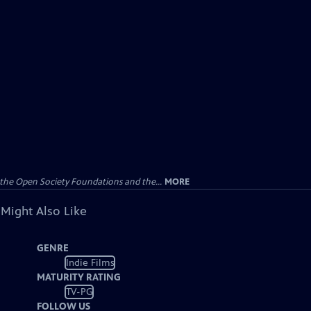
the Open Society Foundations and the...
MORE
 Might Also Like
GENRE
Indie Films
MATURITY RATING
TV-PG
FOLLOW US