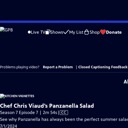
Skip
to
Live TV
Shows
My List
Shop
Donate
Main
Content
Problems playing video?
Report a Problem
|
Closed Captioning Feedback
A
Chef Chris Viaud’s Panzanella Salad
Video
Season 7 Episode 7 | 2m 54s
|
CC
has
See why Panzanella has always been the perfect summer sala
Closed
7/1/2024