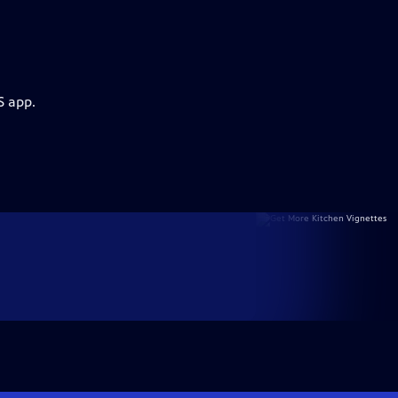
S app.