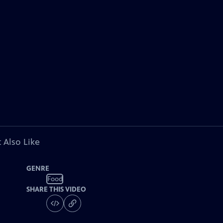
 Also Like
GENRE
Food
SHARE THIS VIDEO