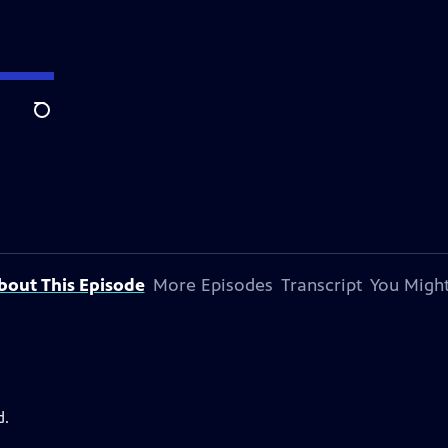
Search
bout This Episode
More Episodes
Transcript
You Might
d.