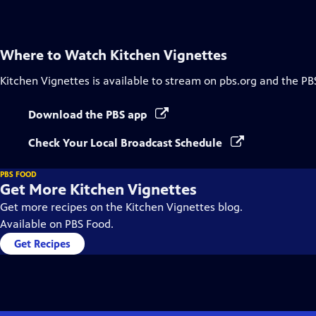
Captions
Where to Watch
Kitchen Vignettes
Kitchen Vignettes
is available to stream on pbs.org and the PB
Download the PBS app
Check Your Local Broadcast Schedule
PBS FOOD
Get More Kitchen Vignettes
Get more recipes on the Kitchen Vignettes blog.
Available on PBS Food.
Get Recipes