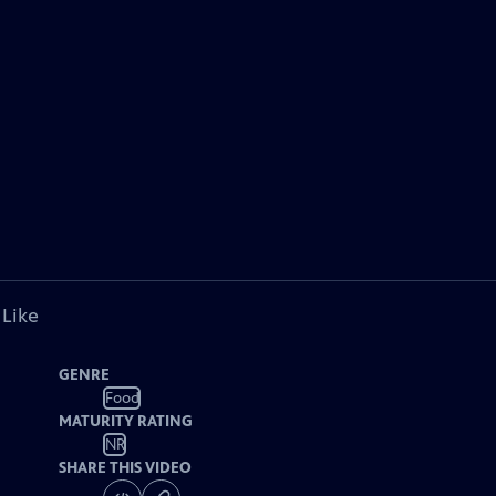
 Like
GENRE
Food
MATURITY RATING
NR
SHARE THIS VIDEO