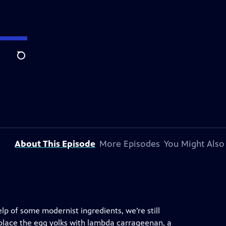
Search
About This Episode
More Episodes
You Might Also
help of some modernist ingredients, we’re still
eplace the egg yolks with lambda carrageenan, a