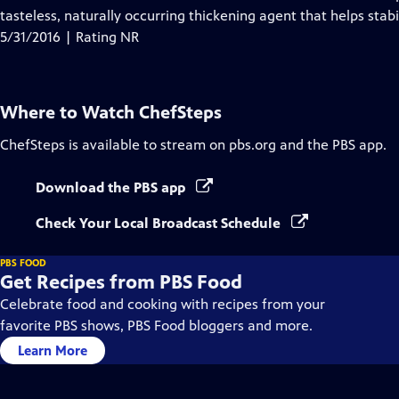
tasteless, naturally occurring thickening agent that helps stab
5/31/2016 | Rating NR
Where to Watch
ChefSteps
ChefSteps
is available to stream on pbs.org and the PBS app.
Download the PBS app
Check Your Local Broadcast Schedule
PBS FOOD
Get Recipes from PBS Food
Celebrate food and cooking with recipes from your
favorite PBS shows, PBS Food bloggers and more.
Learn More