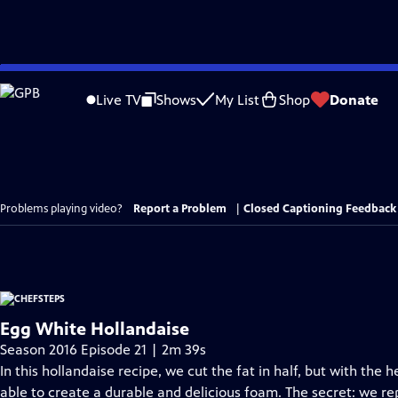
Skip
to
Live TV
Shows
My List
Shop
Donate
Main
Content
Problems playing video?
Report a Problem
|
Closed Captioning Feedback
Egg White Hollandaise
Season 2016 Episode 21 | 2m 39s
In this hollandaise recipe, we cut the fat in half, but with the 
able to create a durable and delicious foam. The secret: we r