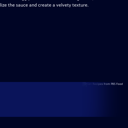
ilize the sauce and create a velvety texture.