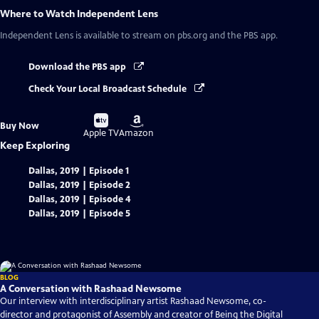
Where to Watch
Independent Lens
Independent Lens
is available to stream on pbs.org and the PBS app.
Download the PBS app
Check Your Local Broadcast Schedule
Buy
Buy
Buy Now
on
on
Apple TV
Amazon
Keep Exploring
Dallas, 2019 | Episode 1
Dallas, 2019 | Episode 2
Dallas, 2019 | Episode 4
Dallas, 2019 | Episode 5
BLOG
A Conversation with Rashaad Newsome
Our interview with interdisciplinary artist Rashaad Newsome, co-
director and protagonist of Assembly and creator of Being the Digital