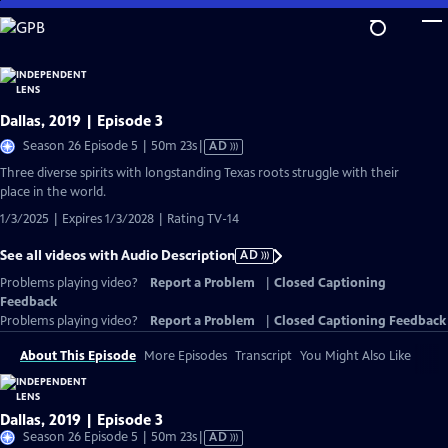
Skip
to
Main
Content
Dallas, 2019 | Episode 3
Video
Season 26 Episode 5 | 50m 23s
|
AD
has
Three diverse spirits with longstanding Texas roots struggle with their
Audio
place in the world.
Description
1/3/2025 | Expires 1/3/2028 | Rating TV-14
See all videos with Audio Description
AD
Problems playing video?
Report a Problem
|
Closed Captioning
Feedback
Problems playing video?
Report a Problem
|
Closed Captioning Feedback
About This Episode
More Episodes
Transcript
You Might Also Like
Dallas, 2019 | Episode 3
Video
Season 26 Episode 5 | 50m 23s
|
AD