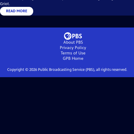
Griot.
READ MORE
About PBS
Privacy Policy
Terms of Use
GPB
Home
Copyright ©
2026
Public Broadcasting Service (PBS), all rights reserved.