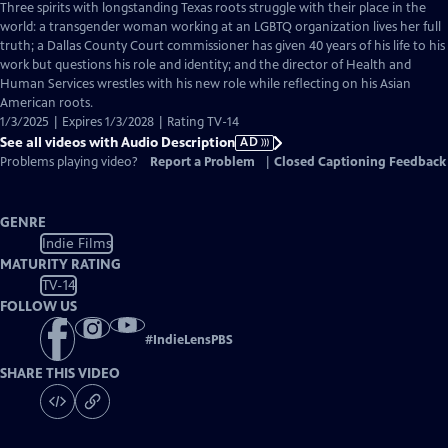
has
Three spirits with longstanding Texas roots struggle with their place in the
Audio
world: a transgender woman working at an LGBTQ organization lives her full
Description
truth; a Dallas County Court commissioner has given 40 years of his life to his
work but questions his role and identity; and the director of Health and
Human Services wrestles with his new role while reflecting on his Asian
American roots.
1/3/2025 | Expires 1/3/2028 | Rating TV-14
See all videos with Audio Description
AD
Problems playing video?
Report a Problem
|
Closed Captioning Feedback
GENRE
Indie Films
MATURITY RATING
TV-14
FOLLOW US
#
IndieLensPBS
SHARE THIS VIDEO