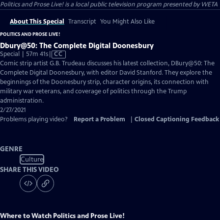
Politics and Prose Live!
is a local public television program presented by
WETA
About This Special
Transcript
You Might Also Like
POLITICS AND PROSE LIVE!
Dbury@50: The Complete Digital Doonesbury
Video
Special | 57m 41s
|
CC
has
Comic strip artist G.B. Trudeau discusses his latest collection, DBury@50: The
Closed
Complete Digital Doonesbury, with editor David Stanford. They explore the
Captions
beginnings of the Doonesbury strip, character origins, its connection with
military war veterans, and coverage of politics through the Trump
administration.
2/27/2021
Problems playing video?
Report a Problem
|
Closed Captioning Feedback
GENRE
Culture
SHARE THIS VIDEO
Where to Watch
Politics and Prose Live!