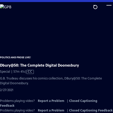
Skip
to
Main
Content
POLITICS AND PROSE LIVE!
Dbury@50: The Complete Digital Doonesbury
Video
Special | 57m 41s
|
CC
has
G.B. Trudeau discusses his comics collection, DBury@50: The Complete
Closed
Digital Doonesbury.
Captions
2/27/2021
Problems playing video?
Report a Problem
|
Closed Captioning
Feedback
Problems playing video?
Report a Problem
|
Closed Captioning Feedback