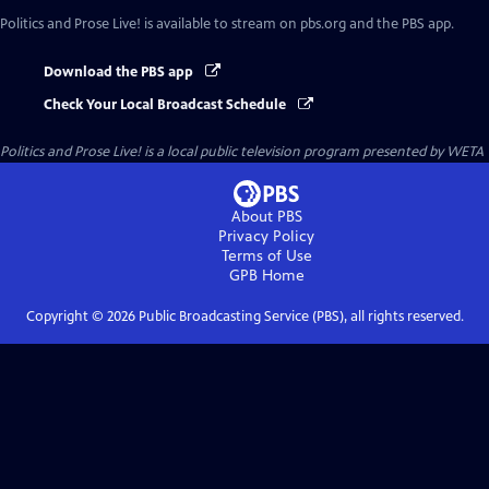
Politics and Prose Live!
is available to stream on pbs.org and the PBS app.
Download the PBS app
Check Your Local Broadcast Schedule
Politics and Prose Live!
is a local public television program presented by
WETA
About PBS
Privacy Policy
Terms of Use
GPB
Home
Copyright ©
2026
Public Broadcasting Service (PBS), all rights reserved.