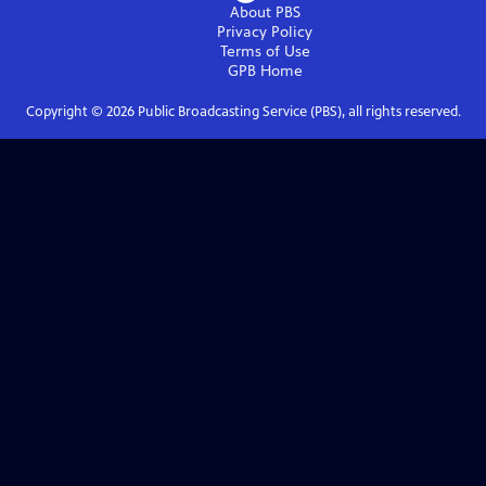
About PBS
Privacy Policy
Terms of Use
GPB
Home
Copyright ©
2026
Public Broadcasting Service (PBS), all rights reserved.