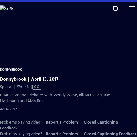
Skip
to
Main
Content
DONNYBROOK
Donnybrook | April 13, 2017
Video
Special | 27m 48s
|
CC
has
Charlie Brennan debates with Wendy Wiese, Bill McClellan, Ray
Closed
Hartmann and Alvin Reid.
Captions
4/14/2017
Problems playing video?
Report a Problem
|
Closed Captioning
Feedback
Problems playing video?
Report a Problem
|
Closed Captioning Feedback