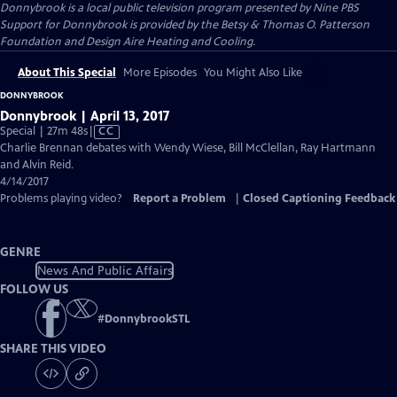
Donnybrook
is a local public television program presented by
Nine PBS
Support for Donnybrook is provided by the Betsy & Thomas O. Patterson
Foundation and Design Aire Heating and Cooling.
About This Special
More Episodes
You Might Also Like
DONNYBROOK
Donnybrook | April 13, 2017
Video
Special | 27m 48s
|
CC
has
Charlie Brennan debates with Wendy Wiese, Bill McClellan, Ray Hartmann
Closed
and Alvin Reid.
Captions
4/14/2017
Problems playing video?
Report a Problem
|
Closed Captioning Feedback
GENRE
News And Public Affairs
FOLLOW US
#
DonnybrookSTL
SHARE THIS VIDEO