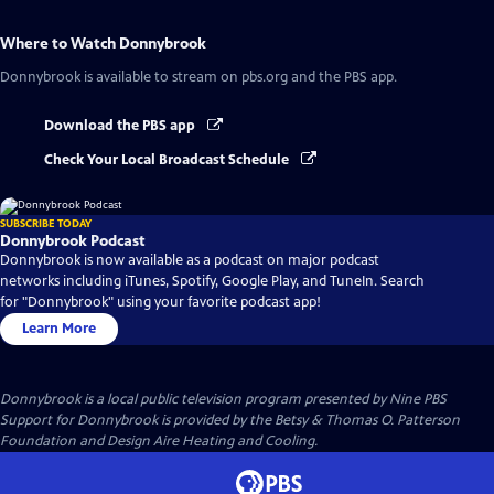
Where to Watch
Donnybrook
Donnybrook
is available to stream on pbs.org and the PBS app.
Download the PBS app
Check Your Local Broadcast Schedule
SUBSCRIBE TODAY
Donnybrook Podcast
Donnybrook is now available as a podcast on major podcast
networks including iTunes, Spotify, Google Play, and TuneIn. Search
for "Donnybrook" using your favorite podcast app!
Learn More
Donnybrook
is a local public television program presented by
Nine PBS
Support for Donnybrook is provided by the Betsy & Thomas O. Patterson
Foundation and Design Aire Heating and Cooling.