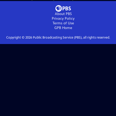
About PBS
Privacy Policy
Terms of Use
GPB
Home
Copyright ©
2026
Public Broadcasting Service (PBS), all rights reserved.