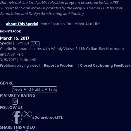
Donnybrook
is a local public television program presented by
Nine PBS
Support for Donnybrook is provided by the Betsy & Thomas O. Patterson
Foundation and Design Aire Heating and Cooling.
About This Special
More Episodes
You Might Also Like
DONNYBROOK
March 16, 2017
Video
Special | 57m 30s
|
CC
has
Charlie Brennan debates with Wendy Wiese, Bill McClellan, Ray Hartmann
Closed
and Alvin Reid.
Captions
3/15/2017 | Rating NR
Problems playing video?
Report a Problem
|
Closed Captioning Feedback
GENRE
News And Public Affairs
MATURITY RATING
NR
FOLLOW US
#
DonnybrookSTL
SHARE THIS VIDEO