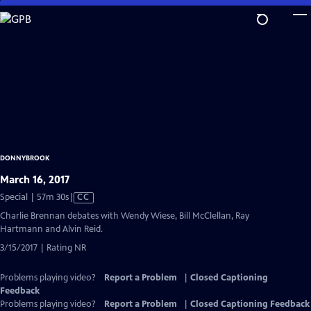
Skip
to
Main
Content
DONNYBROOK
March 16, 2017
Video
Special | 57m 30s
|
CC
has
Charlie Brennan debates with Wendy Wiese, Bill McClellan, Ray
Closed
Hartmann and Alvin Reid.
Captions
3/15/2017 | Rating NR
Problems playing video?
Report a Problem
|
Closed Captioning
Feedback
Problems playing video?
Report a Problem
|
Closed Captioning Feedback