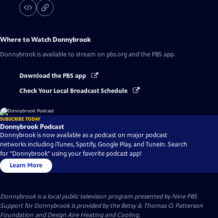
Where to Watch
Donnybrook
Donnybrook
is available to stream on pbs.org and the PBS app.
Download the PBS app
Check Your Local Broadcast Schedule
SUBSCRIBE TODAY
Donnybrook Podcast
Donnybrook is now available as a podcast on major podcast
networks including iTunes, Spotify, Google Play, and TuneIn. Search
for "Donnybrook" using your favorite podcast app!
Learn More
Donnybrook
is a local public television program presented by
Nine PBS
Support for Donnybrook is provided by the Betsy & Thomas O. Patterson
Foundation and Design Aire Heating and Cooling.