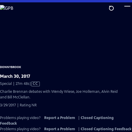
Skip
to
Main
Content
DONNYBROOK
March 30, 2017
Video
Special | 27m 48s
|
CC
has
Charlie Brennan debates with Wendy Wiese, Joe Holleman, Alvin Reid
Closed
and Bill McClellan.
Captions
3/29/2017 | Rating NR
Problems playing video?
Report a Problem
|
Closed Captioning
Feedback
Problems playing video?
Report a Problem
|
Closed Captioning Feedback