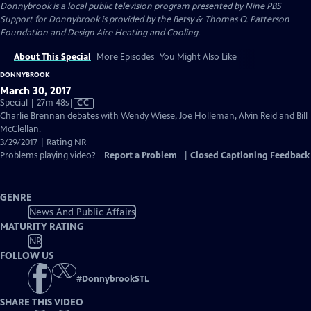
Donnybrook
is a local public television program presented by
Nine PBS
Support for Donnybrook is provided by the Betsy & Thomas O. Patterson
Foundation and Design Aire Heating and Cooling.
About This Special
More Episodes
You Might Also Like
DONNYBROOK
March 30, 2017
Video
Special | 27m 48s
|
CC
has
Charlie Brennan debates with Wendy Wiese, Joe Holleman, Alvin Reid and Bill
Closed
McClellan.
Captions
3/29/2017 | Rating NR
Problems playing video?
Report a Problem
|
Closed Captioning Feedback
GENRE
News And Public Affairs
MATURITY RATING
NR
FOLLOW US
#
DonnybrookSTL
SHARE THIS VIDEO