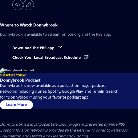
Where to Watch
Donnybrook
Donnybrook
is available to stream on pbs.org and the PBS app.
Download the PBS app
Check Your Local Broadcast Schedule
SUBSCRIBE TODAY
Donnybrook Podcast
Donnybrook is now available as a podcast on major podcast
networks including iTunes, Spotify, Google Play, and TuneIn. Search
for "Donnybrook" using your favorite podcast app!
Learn More
Donnybrook
is a local public television program presented by
Nine PBS
Support for Donnybrook is provided by the Betsy & Thomas O. Patterson
Foundation and Design Aire Heating and Cooling.