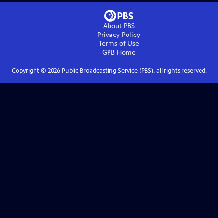
About PBS
Privacy Policy
Terms of Use
GPB
Home
Copyright ©
2026
Public Broadcasting Service (PBS), all rights reserved.