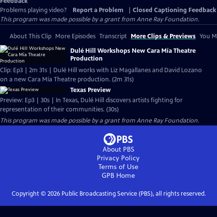
Feedback
Problems playing video?
Report a Problem
|
Closed Captioning Feedback
This program was made possible by a grant from Anne Ray Foundation.
About This Clip
More Episodes
Transcript
More Clips & Previews
You Mi
Dulé Hill Workshops New Cara Mía Theatre
Production
Clip: Ep3 | 2m 31s | Dulé Hill works with Liz Magallanes and David Lozano
on a new Cara Mía Theatre production. (2m 31s)
Texas Preview
Preview: Ep3 | 30s | In Texas, Dulé Hill discovers artists fighting for
representation of their communities. (30s)
This program was made possible by a grant from Anne Ray Foundation.
About PBS
Privacy Policy
Terms of Use
GPB
Home
Copyright ©
2026
Public Broadcasting Service (PBS), all rights reserved.