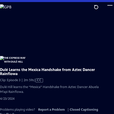
Skip
to
Main
Content
Dulé Learns the Mexica Handshake from Aztec Dancer
Rainflowa
Video
Clip: Episode 3 | 2m 59s
|
CC
has
Dulé Hill learns the “Mexica” Handshake from Aztec Dancer Abuela
Closed
M’api Rainflowa.
Captions
4/23/2024
Problems playing video?
Report a Problem
|
Closed Captioning